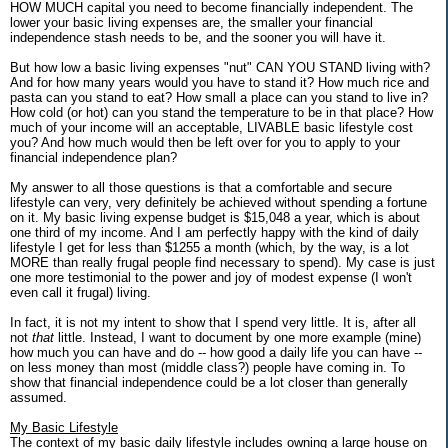
HOW MUCH capital you need to become financially independent. The
lower your basic living expenses are, the smaller your financial
independence stash needs to be, and the sooner you will have it.
But how low a basic living expenses "nut" CAN YOU STAND living with?
And for how many years would you have to stand it? How much rice and
pasta can you stand to eat? How small a place can you stand to live in?
How cold (or hot) can you stand the temperature to be in that place? How
much of your income will an acceptable, LIVABLE basic lifestyle cost
you? And how much would then be left over for you to apply to your
financial independence plan?
My answer to all those questions is that a comfortable and secure
lifestyle can very, very definitely be achieved without spending a fortune
on it. My basic living expense budget is $15,048 a year, which is about
one third of my income. And I am perfectly happy with the kind of daily
lifestyle I get for less than $1255 a month (which, by the way, is a lot
MORE than really frugal people find necessary to spend). My case is just
one more testimonial to the power and joy of modest expense (I won't
even call it frugal) living.
In fact, it is not my intent to show that I spend very little. It is, after all
not
that
little. Instead, I want to document by one more example (mine)
how much you can have and do -- how good a daily life you can have --
on less money than most (middle class?) people have coming in. To
show that financial independence could be a lot closer than generally
assumed.
My Basic Lifestyle
The context of my basic daily lifestyle includes owning a large house on