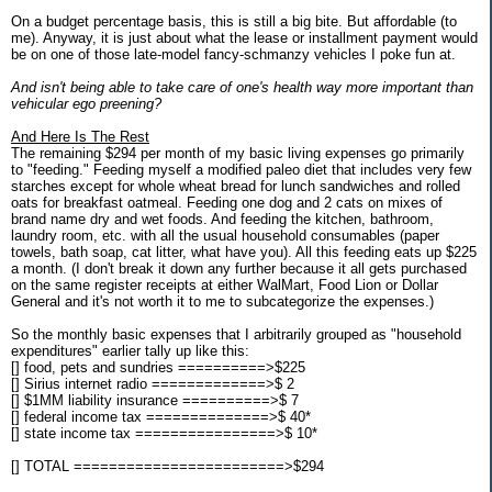
On a budget percentage basis, this is still a big bite. But affordable (to
me). Anyway, it is just about what the lease or installment payment would
be on one of those late-model fancy-schmanzy vehicles I poke fun at.
And isn't being able to take care of one's health way more important than
vehicular ego preening?
And Here Is The Rest
The remaining $294 per month of my basic living expenses go primarily
to "feeding." Feeding myself a modified paleo diet that includes very few
starches except for whole wheat bread for lunch sandwiches and rolled
oats for breakfast oatmeal. Feeding one dog and 2 cats on mixes of
brand name dry and wet foods. And feeding the kitchen, bathroom,
laundry room, etc. with all the usual household consumables (paper
towels, bath soap, cat litter, what have you). All this feeding eats up $225
a month. (I don't break it down any further because it all gets purchased
on the same register receipts at either WalMart, Food Lion or Dollar
General and it's not worth it to me to subcategorize the expenses.)
So the monthly basic expenses that I arbitrarily grouped as "household
expenditures" earlier tally up like this:
[] food, pets and sundries ==========>$225
[] Sirius internet radio =============>$ 2
[] $1MM liability insurance ==========>$ 7
[] federal income tax ==============>$ 40*
[] state income tax ================>$ 10*
[] TOTAL ========================>$294