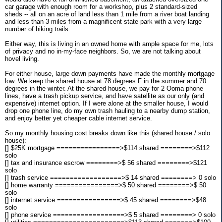
car garage with enough room for a workshop, plus 2 standard-sized
sheds -- all on an acre of land less than 1 mile from a river boat landing
and less than 3 miles from a magnificent state park with a very large
number of hiking trails.
Either way, this is living in an owned home with ample space for me, lots
of privacy and no in-my-face neighbors. So, we are not talking about
hovel living.
For either house, large down payments have made the monthly mortgage
low. We keep the shared house at 78 degrees F in the summer and 70
degrees in the winter. At the shared house, we pay for 2 Ooma phone
lines, have a trash pickup service, and have satellite as our only (and
expensive) internet option. If I were alone at the smaller house, I would
drop one phone line, do my own trash hauling to a nearby dump station,
and enjoy better yet cheaper cable internet service.
So my monthly housing cost breaks down like this (shared house / solo
house):
[] $25K mortgage ================>$114 shared ========>$112
solo
[] tax and insurance escrow ========>$ 56 shared ========>$121
solo
[] trash service ==================>$ 14 shared ========> 0 solo
[] home warranty ================>$ 50 shared ========>$ 50
solo
[] internet service ================>$ 45 shared ========>$48
solo
[] phone service ==================>$ 5 shared ========> 0 solo