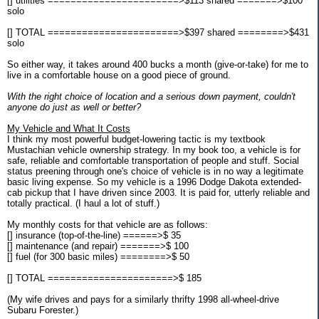
[] utilities =======================>$113 shared =======>$100
solo
[] TOTAL =======================>$397 shared ========>$431
solo
So either way, it takes around 400 bucks a month (give-or-take) for me to
live in a comfortable house on a good piece of ground.
With the right choice of location and a serious down payment, couldn't
anyone do just as well or better?
My Vehicle and What It Costs
I think my most powerful budget-lowering tactic is my textbook
Mustachian vehicle ownership strategy. In my book too, a vehicle is for
safe, reliable and comfortable transportation of people and stuff. Social
status preening through one's choice of vehicle is in no way a legitimate
basic living expense. So my vehicle is a 1996 Dodge Dakota extended-
cab pickup that I have driven since 2003. It is paid for, utterly reliable and
totally practical. (I haul a lot of stuff.)
My monthly costs for that vehicle are as follows:
[] insurance (top-of-the-line) ======>$ 35
[] maintenance (and repair) =======>$ 100
[] fuel (for 300 basic miles) ========>$ 50
[] TOTAL ======================>$ 185
(My wife drives and pays for a similarly thrifty 1998 all-wheel-drive
Subaru Forester.)