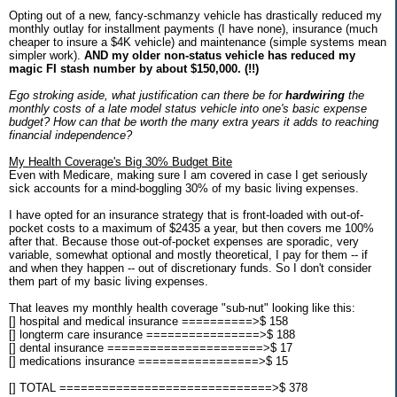
Opting out of a new, fancy-schmanzy vehicle has drastically reduced my
monthly outlay for installment payments (I have none), insurance (much
cheaper to insure a $4K vehicle) and maintenance (simple systems mean
simpler work).
AND my older non-status vehicle has reduced my
magic FI stash number by about $150,000. (!!)
Ego stroking aside, what justification can there be for
hardwiring
the
monthly costs of a late model status vehicle into one's basic expense
budget? How can that be worth the many extra years it adds to reaching
financial independence?
My Health Coverage's Big 30% Budget Bite
Even with Medicare, making sure I am covered in case I get seriously
sick accounts for a mind-boggling 30% of my basic living expenses.
I have opted for an insurance strategy that is front-loaded with out-of-
pocket costs to a maximum of $2435 a year, but then covers me 100%
after that. Because those out-of-pocket expenses are sporadic, very
variable, somewhat optional and mostly theoretical, I pay for them -- if
and when they happen -- out of discretionary funds. So I don't consider
them part of my basic living expenses.
That leaves my monthly health coverage "sub-nut" looking like this:
[] hospital and medical insurance ==========>$ 158
[] longterm care insurance ================>$ 188
[] dental insurance ======================>$ 17
[] medications insurance =================>$ 15
[] TOTAL ==============================>$ 378