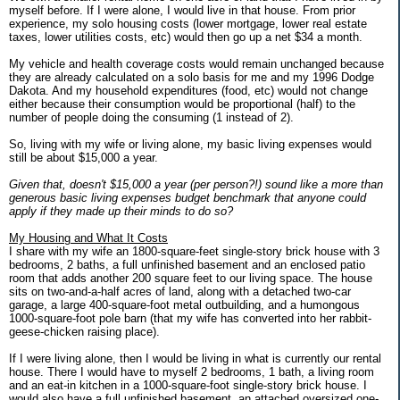
myself before. If I were alone, I would live in that house. From prior
experience, my solo housing costs (lower mortgage, lower real estate
taxes, lower utilities costs, etc) would then go up a net $34 a month.
My vehicle and health coverage costs would remain unchanged because
they are already calculated on a solo basis for me and my 1996 Dodge
Dakota. And my household expenditures (food, etc) would not change
either because their consumption would be proportional (half) to the
number of people doing the consuming (1 instead of 2).
So, living with my wife or living alone, my basic living expenses would
still be about $15,000 a year.
Given that, doesn't $15,000 a year (per person?!) sound like a more than
generous basic living expenses budget benchmark that anyone could
apply if they made up their minds to do so?
My Housing and What It Costs
I share with my wife an 1800-square-feet single-story brick house with 3
bedrooms, 2 baths, a full unfinished basement and an enclosed patio
room that adds another 200 square feet to our living space. The house
sits on two-and-a-half acres of land, along with a detached two-car
garage, a large 400-square-foot metal outbuilding, and a humongous
1000-square-foot pole barn (that my wife has converted into her rabbit-
geese-chicken raising place).
If I were living alone, then I would be living in what is currently our rental
house. There I would have to myself 2 bedrooms, 1 bath, a living room
and an eat-in kitchen in a 1000-square-foot single-story brick house. I
would also have a full unfinished basement, an attached oversized one-