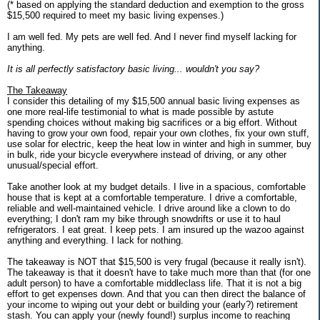
(* based on applying the standard deduction and exemption to the gross
$15,500 required to meet my basic living expenses.)
I am well fed. My pets are well fed. And I never find myself lacking for
anything.
It is all perfectly satisfactory basic living... wouldn't you say?
The Takeaway
I consider this detailing of my $15,500 annual basic living expenses as
one more real-life testimonial to what is made possible by astute
spending choices without making big sacrifices or a big effort. Without
having to grow your own food, repair your own clothes, fix your own stuff,
use solar for electric, keep the heat low in winter and high in summer, buy
in bulk, ride your bicycle everywhere instead of driving, or any other
unusual/special effort.
Take another look at my budget details. I live in a spacious, comfortable
house that is kept at a comfortable temperature. I drive a comfortable,
reliable and well-maintained vehicle. I drive around like a clown to do
everything; I don't ram my bike through snowdrifts or use it to haul
refrigerators. I eat great. I keep pets. I am insured up the wazoo against
anything and everything. I lack for nothing.
The takeaway is NOT that $15,500 is very frugal (because it really isn't).
The takeaway is that it doesn't have to take much more than that (for one
adult person) to have a comfortable middleclass life. That it is not a big
effort to get expenses down. And that you can then direct the balance of
your income to wiping out your debt or building your (early?) retirement
stash. You can apply your (newly found!) surplus income to reaching