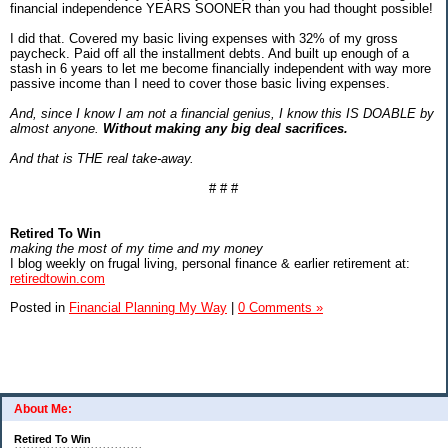
financial independence YEARS SOONER than you had thought possible!
I did that. Covered my basic living expenses with 32% of my gross
paycheck. Paid off all the installment debts. And built up enough of a
stash in 6 years to let me become financially independent with way more
passive income than I need to cover those basic living expenses.
And, since I know I am not a financial genius, I know this IS DOABLE by
almost anyone.
Without making any big deal sacrifices.
And that is THE real take-away.
# # #
Retired To Win
making the most of my time and my money
I blog weekly on frugal living, personal finance & earlier retirement at:
retiredtowin.com
Posted in
Financial Planning My Way
|
0 Comments »
About Me:
Retired To Win