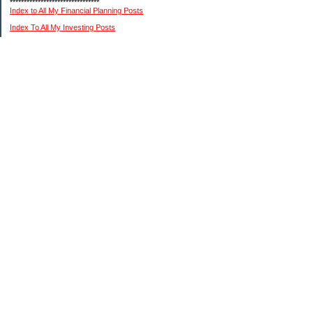
********************************
Index to All My Financial Planning Posts
Index To All My Investing Posts
Index to All My Frugal Living Posts
Index To My Retirement Lifestyle Posts
(Please remember: I am not a professional financial or investment advisor. I am just
relating my personal experiences. You need to do your own research and reach your
own conclusions.)
My Pages
About Me And This Blog
A Chronological List Of My Article Posts
How I Invest In Stocks
My $15K MIddle Class Budget
Financial Advice Disclaimer
Categories
Financial Planning My Way
Investing My Way
Retirement Living My Way
The Frugal Game My Way