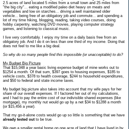
2.5 acres of land located 5 miles from a small town and 25 miles from
"the big city"... eating a modified paleo diet heavy on meats and
vegetables and low on starches... driving a well maintained older
vehicle... being free of an obligatory job and commute... and spending a
lot of my time hiking, blogging, reading, taking video courses, doing
hobby carpentry, watching DVD movies, playing computer strategy
games, and listening to classical music.
I live very comfortably. I enjoy my time on a daily basis free from an
obligatory job. And I do it on less than one third of my income. Doing that
does not feel to me like a big deal.
So why do so many people find this impossible (or unacceptable) to do?
My Budget Big Picture
That $15,048 a year basic living expense budget of mine works out to
$1254 a month. Of that sum, $397 goes to housing expenses, $185 to
vehicle costs, $378 to health coverage, $244 to household expenditures,
and $50 to federal and state income taxes.
My budget big picture also takes into account that my wife pays for her
share of our overall expenses. If I factored her out of my calculations,
and I had to pay the entire cost of our indivisible shared expenses (like
mortgage), my monthly nut would go up by a net $34 to $1288 a month
(or $15,456 a year).
That my go-it-alone costs would go up so little is something that we have
already tested out
to be true.
We own a smaller rental home on one acre of land that I have lived in by