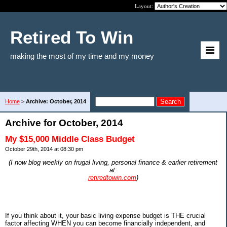
Layout:
Retired To Win
making the most of my time and my money
Home
>
Archive: October, 2014
Archive for October, 2014
My $15,000 Middle Class Budget
October 29th, 2014 at 08:30 pm
(I now blog weekly on frugal living, personal finance & earlier retirement
at:
retiredtowin.com
)
If you think about it, your basic living expense budget is THE crucial
factor affecting WHEN you can become financially independent, and