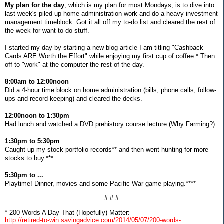
My plan for the day
, which is my plan for most Mondays, is to dive into
last week's piled up home administration work and do a heavy investment
management timeblock. Got it all off my to-do list and cleared the rest of
the week for want-to-do stuff.
I started my day by starting a new blog article I am titling "Cashback
Cards ARE Worth the Effort" while enjoying my first cup of coffee.* Then
off to "work" at the computer the rest of the day.
8:00am to 12:00noon
Did a 4-hour time block on home administration (bills, phone calls, follow-
ups and record-keeping) and cleared the decks.
12:00noon to 1:30pm
Had lunch and watched a DVD prehistory course lecture (Why Farming?)
1:30pm to 5:30pm
Caught up my stock portfolio records** and then went hunting for more
stocks to buy.***
5:30pm to ...
Playtime! Dinner, movies and some Pacific War game playing.****
# # #
* 200 Words A Day That (Hopefully) Matter:
http://retired-to-win.savingadvice.com/2014/05/07/200-words-...