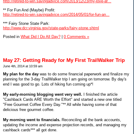
http://retired-to-win.savingadvice.com/2013/12/23/my-love-af...
** For Fun And (Maybe) Profit:
http://retired-to-win.savingadvice.com/2014/05/01/for-fun-an...
*** Fairy Stone State Park:
http://www.dcr.virginia.gov/state-parks/fairy-stone.shtml
Posted in
What Did I Do All Day?
|
0 Comments »
May 27: Getting Ready for My First TrailWalker Trip
June 4th, 2014 at 10:59 am
My plan for the day
was to do some financial paperwork and finalize my
planning for the 3-day TrailWalker trip I am going on tomorrow. By day's
end I was good to go. Lots of hiking fun coming up*!
My early-morning blogging went very well.
I finished the article
"Cashback Cards ARE Worth the Effort" and started a new one titled
"Free Gourmet Coffee Every Day."** All while having some of that
delicious free gourmet coffee.
My morning went to financials.
Reconciling all the bank accounts,
updating the income and expense projection records, and managing my
cashback cards*** all got done.