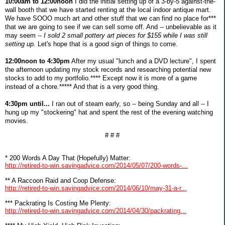
10:00am to 12:00noon
I did the initial setting up of a 3-by-5 against-the-
wall booth that we have started renting at the local indoor antique mart.
We have SOOO much art and other stuff that we can find no place for***
that we are going to see if we can sell some off. And -- unbelievable as it
may seem --
I sold 2 small pottery art pieces for $155 while I was still
setting up.
Let's hope that is a good sign of things to come.
12:00noon to 4:30pm
After my usual "lunch and a DVD lecture", I spent
the afternoon updating my stock records and researching potential new
stocks to add to my portfolio.**** Except now it is more of a game
instead of a chore.***** And that is a very good thing.
4:30pm until...
I ran out of steam early, so -- being Sunday and all -- I
hung up my "stockering" hat and spent the rest of the evening watching
movies.
# # #
* 200 Words A Day That (Hopefully) Matter:
http://retired-to-win.savingadvice.com/2014/05/07/200-words-...
** A Raccoon Raid and Coop Defense:
http://retired-to-win.savingadvice.com/2014/06/10/may-31-a-r...
*** Packrating Is Costing Me Plenty:
http://retired-to-win.savingadvice.com/2014/04/30/packrating...