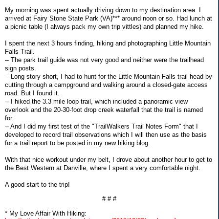
My morning was spent actually driving down to my destination area. I
arrived at Fairy Stone State Park (VA)*** around noon or so. Had lunch at
a picnic table (I always pack my own trip vittles) and planned my hike.
I spent the next 3 hours finding, hiking and photographing Little Mountain
Falls Trail.
-- The park trail guide was not very good and neither were the trailhead
sign posts.
-- Long story short, I had to hunt for the Little Mountain Falls trail head by
cutting through a campground and walking around a closed-gate access
road. But I found it.
-- I hiked the 3.3 mile loop trail, which included a panoramic view
overlook and the 20-30-foot drop creek waterfall that the trail is named
for.
-- And I did my first test of the "TrailWalkers Trail Notes Form" that I
developed to record trail observations which I will then use as the basis
for a trail report to be posted in my new hiking blog.
With that nice workout under my belt, I drove about another hour to get to
the Best Western at Danville, where I spent a very comfortable night.
A good start to the trip!
# # #
* My Love Affair With Hiking: