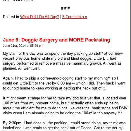
# # #
Posted in
What Did I Do All Day?
|
3 Comments »
June 6: Doggie Surgery and MORE Packrating
June 21st, 2014 at 05:29 pm
My plan for the day was to spend the day packing up stuff* at our now-
vacant previous home while my old and blind doggie, Little Bit, had
surgery performed to remove a massive mammary growth. All went as
planned. All went well.
Again, I had to skip a coffee-and-blogging start to my morning** so I
could get Little Bit to the vet by 8:00 am -- which I did. Then back I went
to our old house to keep working at getting the heck out of it.
It might seem strange for me to take my dog to a vet that is located over
100 miles from my present home, but it actually often ends up being
more time efficient for me to do things like vet trips, bank stops and DMV
visits when I am already going to be doing the 100-mile trip anyway.***
By 2:30pm, I had done all the packing I could stand doing, my truck was
loaded and I was ready to get the heck out of Dodge. Got to the vet by