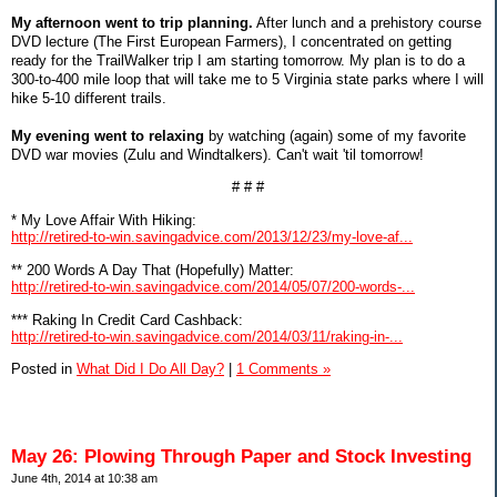
My afternoon went to trip planning.
After lunch and a prehistory course
DVD lecture (The First European Farmers), I concentrated on getting
ready for the TrailWalker trip I am starting tomorrow. My plan is to do a
300-to-400 mile loop that will take me to 5 Virginia state parks where I will
hike 5-10 different trails.
My evening went to relaxing
by watching (again) some of my favorite
DVD war movies (Zulu and Windtalkers). Can't wait 'til tomorrow!
# # #
* My Love Affair With Hiking:
http://retired-to-win.savingadvice.com/2013/12/23/my-love-af...
** 200 Words A Day That (Hopefully) Matter:
http://retired-to-win.savingadvice.com/2014/05/07/200-words-...
*** Raking In Credit Card Cashback:
http://retired-to-win.savingadvice.com/2014/03/11/raking-in-...
Posted in
What Did I Do All Day?
|
1 Comments »
May 26: Plowing Through Paper and Stock Investing
June 4th, 2014 at 10:38 am