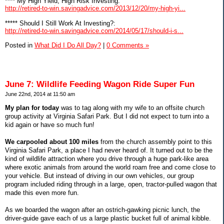
**** My High Yield, High Risk Investing:
http://retired-to-win.savingadvice.com/2013/12/20/my-high-yi...
***** Should I Still Work At Investing?:
http://retired-to-win.savingadvice.com/2014/05/17/should-i-s...
Posted in
What Did I Do All Day?
|
0 Comments »
June 7: Wildlife Feeding Wagon Ride Super Fun
June 22nd, 2014 at 11:50 am
My plan for today
was to tag along with my wife to an offsite church
group activity at Virginia Safari Park. But I did not expect to turn into a
kid again or have so much fun!
We carpooled about 100 miles
from the church assembly point to this
Virginia Safari Park, a place I had never heard of. It turned out to be the
kind of wildlife attraction where you drive through a huge park-like area
where exotic animals from around the world roam free and come close to
your vehicle. But instead of driving in our own vehicles, our group
program included riding through in a large, open, tractor-pulled wagon that
made this even more fun.
As we boarded the wagon after an ostrich-gawking picnic lunch, the
driver-guide gave each of us a large plastic bucket full of animal kibble.