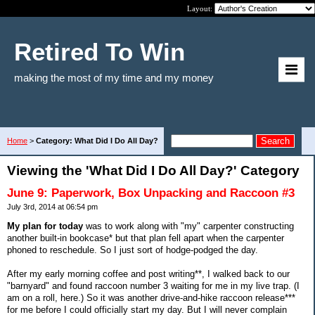
Layout:
Retired To Win
making the most of my time and my money
Home
>
Category: What Did I Do All Day?
Viewing the 'What Did I Do All Day?' Category
June 9: Paperwork, Box Unpacking and Raccoon #3
July 3rd, 2014 at 06:54 pm
My plan for today
was to work along with "my" carpenter constructing
another built-in bookcase* but that plan fell apart when the carpenter
phoned to reschedule. So I just sort of hodge-podged the day.
After my early morning coffee and post writing**, I walked back to our
"barnyard" and found raccoon number 3 waiting for me in my live trap. (I
am on a roll, here.) So it was another drive-and-hike raccoon release***
for me before I could officially start my day. But I will never complain