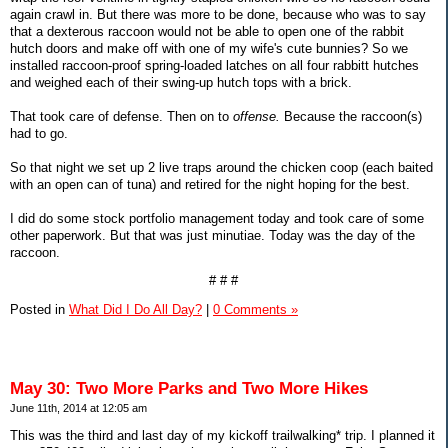
again crawl in. But there was more to be done, because who was to say
that a dexterous raccoon would not be able to open one of the rabbit
hutch doors and make off with one of my wife's cute bunnies? So we
installed raccoon-proof spring-loaded latches on all four rabbitt hutches
and weighed each of their swing-up hutch tops with a brick.
That took care of defense. Then on to
offense.
Because the raccoon(s)
had to go.
So that night we set up 2 live traps around the chicken coop (each baited
with an open can of tuna) and retired for the night hoping for the best.
I did do some stock portfolio management today and took care of some
other paperwork. But that was just minutiae. Today was the day of the
raccoon.
# # #
Posted in
What Did I Do All Day?
|
0 Comments »
May 30: Two More Parks and Two More Hikes
June 11th, 2014 at 12:05 am
This was the third and last day of my kickoff trailwalking* trip. I planned it