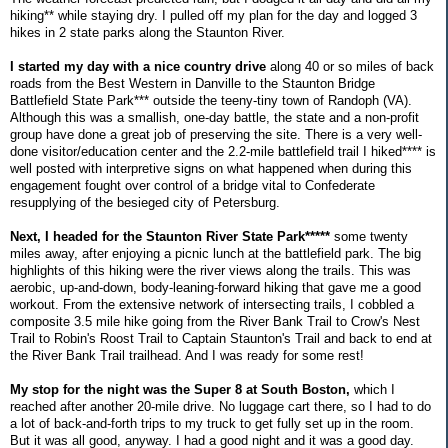
hiking** while staying dry. I pulled off my plan for the day and logged 3
hikes in 2 state parks along the Staunton River.
I started my day with a nice country drive
along 40 or so miles of back
roads from the Best Western in Danville to the Staunton Bridge
Battlefield State Park*** outside the teeny-tiny town of Randoph (VA).
Although this was a smallish, one-day battle, the state and a non-profit
group have done a great job of preserving the site. There is a very well-
done visitor/education center and the 2.2-mile battlefield trail I hiked**** is
well posted with interpretive signs on what happened when during this
engagement fought over control of a bridge vital to Confederate
resupplying of the besieged city of Petersburg.
Next, I headed for the Staunton River State Park*****
some twenty
miles away, after enjoying a picnic lunch at the battlefield park. The big
highlights of this hiking were the river views along the trails. This was
aerobic, up-and-down, body-leaning-forward hiking that gave me a good
workout. From the extensive network of intersecting trails, I cobbled a
composite 3.5 mile hike going from the River Bank Trail to Crow's Nest
Trail to Robin's Roost Trail to Captain Staunton's Trail and back to end at
the River Bank Trail trailhead. And I was ready for some rest!
My stop for the night was the Super 8 at South Boston,
which I
reached after another 20-mile drive. No luggage cart there, so I had to do
a lot of back-and-forth trips to my truck to get fully set up in the room.
But it was all good, anyway. I had a good night and it was a good day.