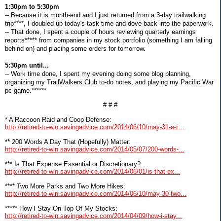
1:30pm to 5:30pm
-- Because it is month-end and I just returned from a 3-day trailwalking
trip****, I doubled up today's task time and dove back into the paperwork.
-- That done, I spent a couple of hours reviewing quarterly earnings
reports***** from companies in my stock portfolio (something I am falling
behind on) and placing some orders for tomorrow.
5:30pm until...
-- Work time done, I spent my evening doing some blog planning,
organizing my TrailWalkers Club to-do notes, and playing my Pacific War
pc game.******
# # #
* A Raccoon Raid and Coop Defense:
http://retired-to-win.savingadvice.com/2014/06/10/may-31-a-r...
** 200 Words A Day That (Hopefully) Matter:
http://retired-to-win.savingadvice.com/2014/05/07/200-words-...
*** Is That Expense Essential or Discretionary?:
http://retired-to-win.savingadvice.com/2014/06/01/is-that-ex...
**** Two More Parks and Two More Hikes:
http://retired-to-win.savingadvice.com/2014/06/10/may-30-two...
***** How I Stay On Top Of My Stocks:
http://retired-to-win.savingadvice.com/2014/04/09/how-i-stay...