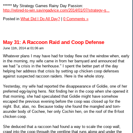
****** My Strategy Games Rainy Day Passion:
http://retired-to-win.savingadvice.com/2014/01/07/strategy-g...
Posted in
What Did I Do All Day?
|
0 Comments »
May 31: A Raccoon Raid and Coop Defense
June 11th, 2014 at 01:06 am
Whatever plans I may have had for today flew out the window when, early
in the morning, my wife came in from her barnyard and announced that
we had "a crisis in the henhouse." I spent the better part of the day
helping her address that crisis by setting up chicken coop defenses
against suspected raccoon raiders. Here is the whole story.
Yesterday, my wife had reported the disappearance of Goldie, one of her
preferred egg-laying hens. Not finding her in the coop when she opened it
that morning, she had speculated that Goldie might have somehow
escaped the previous evening before the coop was closed up for the
night. But, alas, no. Because today she found the mangled and torn-
asunder body of Cochee, her only Cochin hen, on the roof of the 8-foot
chicken coop.
She deduced that a raccoon had found a way to scale the coop wall,
crawl into the coop through the ventline that runs along and under the