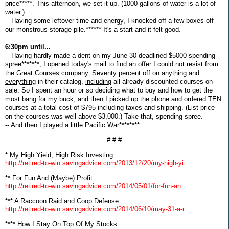
price*****. This afternoon, we set it up. (1000 gallons of water is a lot of
water.)
-- Having some leftover time and energy, I knocked off a few boxes off
our monstrous storage pile.****** It's a start and it felt good.
6:30pm until...
-- Having hardly made a dent on my June 30-deadlined $5000 spending
spree*******, I opened today's mail to find an offer I could not resist from
the Great Courses company. Seventy percent off on
anything and
everything
in their catalog,
including
all already discounted courses on
sale. So I spent an hour or so deciding what to buy and how to get the
most bang for my buck, and then I picked up the phone and ordered TEN
courses at a total cost of $795 including taxes and shipping. (List price
on the courses was well above $3,000.) Take that, spending spree.
-- And then I played a little Pacific War********...
# # #
* My High Yield, High Risk Investing:
http://retired-to-win.savingadvice.com/2013/12/20/my-high-yi...
** For Fun And (Maybe) Profit:
http://retired-to-win.savingadvice.com/2014/05/01/for-fun-an...
*** A Raccoon Raid and Coop Defense:
http://retired-to-win.savingadvice.com/2014/06/10/may-31-a-r...
**** How I Stay On Top Of My Stocks: