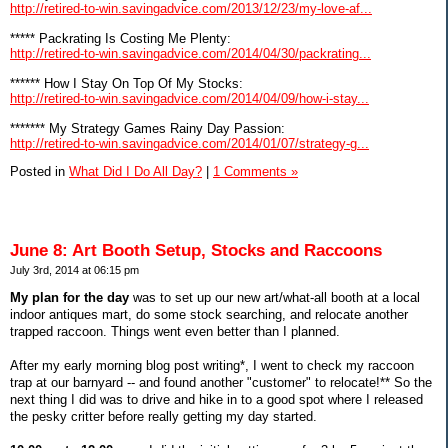
http://retired-to-win.savingadvice.com/2013/12/23/my-love-af...
***** Packrating Is Costing Me Plenty:
http://retired-to-win.savingadvice.com/2014/04/30/packrating...
****** How I Stay On Top Of My Stocks:
http://retired-to-win.savingadvice.com/2014/04/09/how-i-stay...
******* My Strategy Games Rainy Day Passion:
http://retired-to-win.savingadvice.com/2014/01/07/strategy-g...
Posted in
What Did I Do All Day?
|
1 Comments »
June 8: Art Booth Setup, Stocks and Raccoons
July 3rd, 2014 at 06:15 pm
My plan for the day
was to set up our new art/what-all booth at a local
indoor antiques mart, do some stock searching, and relocate another
trapped raccoon. Things went even better than I planned.
After my early morning blog post writing*, I went to check my raccoon
trap at our barnyard -- and found another "customer" to relocate!** So the
next thing I did was to drive and hike in to a good spot where I released
the pesky critter before really getting my day started.