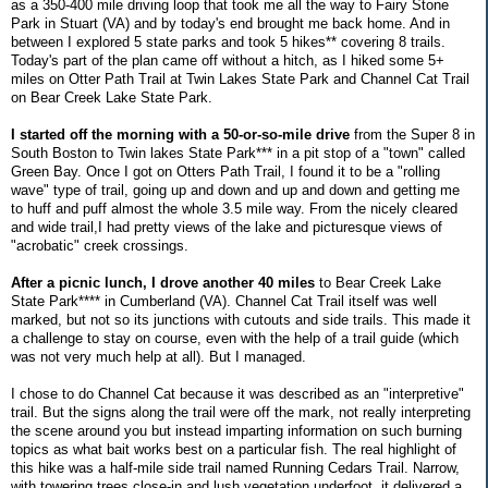
as a 350-400 mile driving loop that took me all the way to Fairy Stone
Park in Stuart (VA) and by today's end brought me back home. And in
between I explored 5 state parks and took 5 hikes** covering 8 trails.
Today's part of the plan came off without a hitch, as I hiked some 5+
miles on Otter Path Trail at Twin Lakes State Park and Channel Cat Trail
on Bear Creek Lake State Park.
I started off the morning with a 50-or-so-mile drive
from the Super 8 in
South Boston to Twin lakes State Park*** in a pit stop of a "town" called
Green Bay. Once I got on Otters Path Trail, I found it to be a "rolling
wave" type of trail, going up and down and up and down and getting me
to huff and puff almost the whole 3.5 mile way. From the nicely cleared
and wide trail,I had pretty views of the lake and picturesque views of
"acrobatic" creek crossings.
After a picnic lunch, I drove another 40 miles
to Bear Creek Lake
State Park**** in Cumberland (VA). Channel Cat Trail itself was well
marked, but not so its junctions with cutouts and side trails. This made it
a challenge to stay on course, even with the help of a trail guide (which
was not very much help at all). But I managed.
I chose to do Channel Cat because it was described as an "interpretive"
trail. But the signs along the trail were off the mark, not really interpreting
the scene around you but instead imparting information on such burning
topics as what bait works best on a particular fish. The real highlight of
this hike was a half-mile side trail named Running Cedars Trail. Narrow,
with towering trees close-in and lush vegetation underfoot, it delivered a