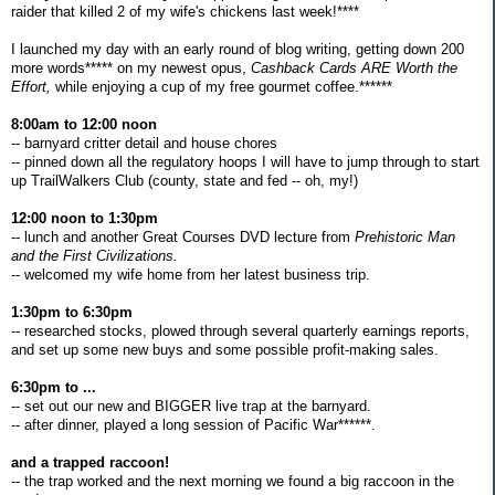
raider that killed 2 of my wife's chickens last week!****
I launched my day with an early round of blog writing, getting down 200
more words***** on my newest opus,
Cashback Cards ARE Worth the
Effort,
while enjoying a cup of my free gourmet coffee.******
8:00am to 12:00 noon
-- barnyard critter detail and house chores
-- pinned down all the regulatory hoops I will have to jump through to start
up TrailWalkers Club (county, state and fed -- oh, my!)
12:00 noon to 1:30pm
-- lunch and another Great Courses DVD lecture from
Prehistoric Man
and the First Civilizations.
-- welcomed my wife home from her latest business trip.
1:30pm to 6:30pm
-- researched stocks, plowed through several quarterly earnings reports,
and set up some new buys and some possible profit-making sales.
6:30pm to ...
-- set out our new and BIGGER live trap at the barnyard.
-- after dinner, played a long session of Pacific War******.
and a trapped raccoon!
-- the trap worked and the next morning we found a big raccoon in the