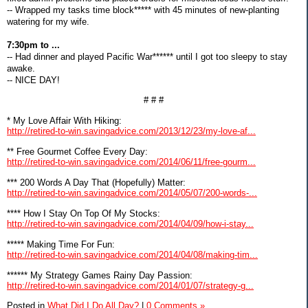
-- Wrapped my tasks time block***** with 45 minutes of new-planting
watering for my wife.
7:30pm to ...
-- Had dinner and played Pacific War****** until I got too sleepy to stay
awake.
-- NICE DAY!
# # #
* My Love Affair With Hiking:
http://retired-to-win.savingadvice.com/2013/12/23/my-love-af...
** Free Gourmet Coffee Every Day:
http://retired-to-win.savingadvice.com/2014/06/11/free-gourm...
*** 200 Words A Day That (Hopefully) Matter:
http://retired-to-win.savingadvice.com/2014/05/07/200-words-...
**** How I Stay On Top Of My Stocks:
http://retired-to-win.savingadvice.com/2014/04/09/how-i-stay...
***** Making Time For Fun:
http://retired-to-win.savingadvice.com/2014/04/08/making-tim...
****** My Strategy Games Rainy Day Passion:
http://retired-to-win.savingadvice.com/2014/01/07/strategy-g...
Posted in
What Did I Do All Day?
|
0 Comments »