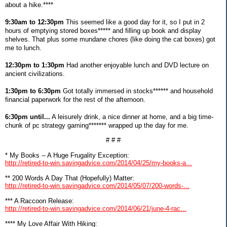
about a hike.****
9:30am to 12:30pm
This seemed like a good day for it, so I put in 2
hours of emptying stored boxes***** and filling up book and display
shelves. That plus some mundane chores (like doing the cat boxes) got
me to lunch.
12:30pm to 1:30pm
Had another enjoyable lunch and DVD lecture on
ancient civilizations.
1:30pm to 6:30pm
Got totally immersed in stocks****** and household
financial paperwork for the rest of the afternoon.
6:30pm until...
A leisurely drink, a nice dinner at home, and a big time-
chunk of pc strategy gaming******* wrapped up the day for me.
# # #
* My Books -- A Huge Frugality Exception:
http://retired-to-win.savingadvice.com/2014/04/25/my-books-a...
** 200 Words A Day That (Hopefully) Matter:
http://retired-to-win.savingadvice.com/2014/05/07/200-words-...
*** A Raccoon Release:
http://retired-to-win.savingadvice.com/2014/06/21/june-4-rac...
**** My Love Affair With Hiking: