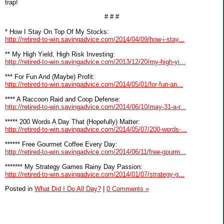
trap!
# # #
* How I Stay On Top Of My Stocks:
http://retired-to-win.savingadvice.com/2014/04/09/how-i-stay...
** My High Yield, High Risk Investing:
http://retired-to-win.savingadvice.com/2013/12/20/my-high-yi...
*** For Fun And (Maybe) Profit:
http://retired-to-win.savingadvice.com/2014/05/01/for-fun-an...
**** A Raccoon Raid and Coop Defense:
http://retired-to-win.savingadvice.com/2014/06/10/may-31-a-r...
***** 200 Words A Day That (Hopefully) Matter:
http://retired-to-win.savingadvice.com/2014/05/07/200-words-...
****** Free Gourmet Coffee Every Day:
http://retired-to-win.savingadvice.com/2014/06/11/free-gourm...
******* My Strategy Games Rainy Day Passion:
http://retired-to-win.savingadvice.com/2014/01/07/strategy-g...
Posted in
What Did I Do All Day?
|
0 Comments »