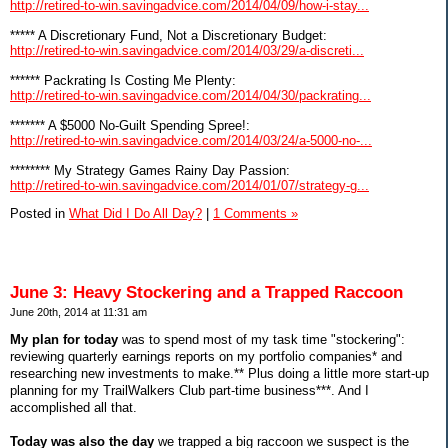
http://retired-to-win.savingadvice.com/2014/04/09/how-i-stay...
***** A Discretionary Fund, Not a Discretionary Budget:
http://retired-to-win.savingadvice.com/2014/03/29/a-discreti...
****** Packrating Is Costing Me Plenty:
http://retired-to-win.savingadvice.com/2014/04/30/packrating...
******* A $5000 No-Guilt Spending Spree!:
http://retired-to-win.savingadvice.com/2014/03/24/a-5000-no-...
******** My Strategy Games Rainy Day Passion:
http://retired-to-win.savingadvice.com/2014/01/07/strategy-g...
Posted in
What Did I Do All Day?
|
1 Comments »
June 3: Heavy Stockering and a Trapped Raccoon
June 20th, 2014 at 11:31 am
My plan for today
was to spend most of my task time "stockering":
reviewing quarterly earnings reports on my portfolio companies* and
researching new investments to make.** Plus doing a little more start-up
planning for my TrailWalkers Club part-time business***. And I
accomplished all that.
Today was also the day
we trapped a big raccoon we suspect is the