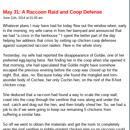
May 31: A Raccoon Raid and Coop Defense
June 11th, 2014 at 01:05 am
Whatever plans I may have had for today flew out the window when, early
in the morning, my wife came in from her barnyard and announced that
we had "a crisis in the henhouse." I spent the better part of the day
helping her address that crisis by setting up chicken coop defenses
against suspected raccoon raiders. Here is the whole story.
Yesterday, my wife had reported the disappearance of Goldie, one of her
preferred egg-laying hens. Not finding her in the coop when she opened it
that morning, she had speculated that Goldie might have somehow
escaped the previous evening before the coop was closed up for the
night. But, alas, no. Because today she found the mangled and torn-
asunder body of Cochee, her only Cochin hen, on the roof of the 8-foot
chicken coop.
She deduced that a raccoon had found a way to scale the coop wall,
crawl into the coop through the ventline that runs along and under the
roof, catch and drag out the hen, and then totally shred her. So, we had a
job to do if we were going to keep our remaining 5 chickens from
suffering a similar fate.
So off we went to obtain the materials and get the tools to completely
wrap the roof ventline in tightly-stapled chicken wire so no raccoon could