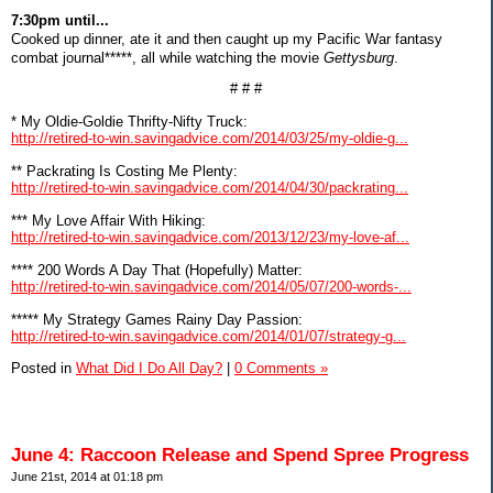
7:30pm until...
Cooked up dinner, ate it and then caught up my Pacific War fantasy
combat journal*****, all while watching the movie
Gettysburg
.
# # #
* My Oldie-Goldie Thrifty-Nifty Truck:
http://retired-to-win.savingadvice.com/2014/03/25/my-oldie-g...
** Packrating Is Costing Me Plenty:
http://retired-to-win.savingadvice.com/2014/04/30/packrating...
*** My Love Affair With Hiking:
http://retired-to-win.savingadvice.com/2013/12/23/my-love-af...
**** 200 Words A Day That (Hopefully) Matter:
http://retired-to-win.savingadvice.com/2014/05/07/200-words-...
***** My Strategy Games Rainy Day Passion:
http://retired-to-win.savingadvice.com/2014/01/07/strategy-g...
Posted in
What Did I Do All Day?
|
0 Comments »
June 4: Raccoon Release and Spend Spree Progress
June 21st, 2014 at 01:18 pm