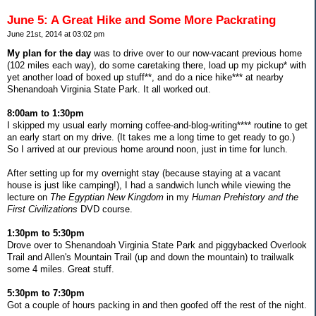
June 5: A Great Hike and Some More Packrating
June 21st, 2014 at 03:02 pm
My plan for the day
was to drive over to our now-vacant previous home
(102 miles each way), do some caretaking there, load up my pickup* with
yet another load of boxed up stuff**, and do a nice hike*** at nearby
Shenandoah Virginia State Park. It all worked out.
8:00am to 1:30pm
I skipped my usual early morning coffee-and-blog-writing**** routine to get
an early start on my drive. (It takes me a long time to get ready to go.)
So I arrived at our previous home around noon, just in time for lunch.
After setting up for my overnight stay (because staying at a vacant
house is just like camping!), I had a sandwich lunch while viewing the
lecture on
The Egyptian New Kingdom
in my
Human Prehistory and the
First Civilizations
DVD course.
1:30pm to 5:30pm
Drove over to Shenandoah Virginia State Park and piggybacked Overlook
Trail and Allen's Mountain Trail (up and down the mountain) to trailwalk
some 4 miles. Great stuff.
5:30pm to 7:30pm
Got a couple of hours packing in and then goofed off the rest of the night.