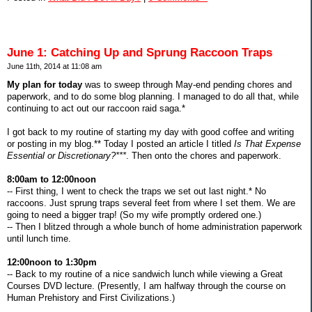
June 1: Catching Up and Sprung Raccoon Traps
June 11th, 2014 at 11:08 am
My plan for today
was to sweep through May-end pending chores and
paperwork, and to do some blog planning. I managed to do all that, while
continuing to act out our raccoon raid saga.*
I got back to my routine of starting my day with good coffee and writing
or posting in my blog.** Today I posted an article I titled
Is That Expense
Essential or Discretionary?***
. Then onto the chores and paperwork.
8:00am to 12:00noon
-- First thing, I went to check the traps we set out last night.* No
raccoons. Just sprung traps several feet from where I set them. We are
going to need a bigger trap! (So my wife promptly ordered one.)
-- Then I blitzed through a whole bunch of home administration paperwork
until lunch time.
12:00noon to 1:30pm
-- Back to my routine of a nice sandwich lunch while viewing a Great
Courses DVD lecture. (Presently, I am halfway through the course on
Human Prehistory and First Civilizations.)