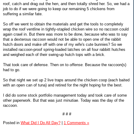
roof, catch and drag out the hen, and then totally shred her. So, we had a
job to do if we were going to keep our remaining 5 chickens from
suffering a similar fate.
So off we went to obtain the materials and get the tools to completely
wrap the roof ventline in tightly-stapled chicken wire so no raccoon could
again crawl in. But there was more to be done, because who was to say
that a dexterous raccoon would not be able to open one of the rabbit
hutch doors and make off with one of my wife's cute bunnies? So we
installed raccoon-proof spring-loaded latches on all four rabbitt hutches
and weighed each of their swing-up hutch tops with a brick.
That took care of defense. Then on to
offense.
Because the raccoon(s)
had to go.
So that night we set up 2 live traps around the chicken coop (each baited
with an open can of tuna) and retired for the night hoping for the best.
I did do some stock portfolio management today and took care of some
other paperwork. But that was just minutiae. Today was the day of the
raccoon.
# # #
Posted in
What Did I Do All Day?
|
1 Comments »