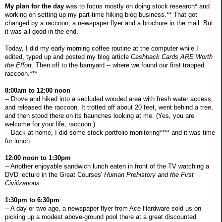
My plan for the day
was to focus mostly on doing stock research* and
working on setting up my part-time hiking blog business.** That got
changed by a raccoon, a newspaper flyer and a brochure in the mail. But
it was all good in the end.
Today, I did my early morning coffee routine at the computer while I
edited, typed up and posted my blog article
Cashback Cards ARE Worth
the Effort.
Then off to the barnyard -- where we found our first trapped
raccoon.***
8:00am to 12:00 noon
-- Drove and hiked into a secluded wooded area with fresh water access,
and released the raccoon. It trotted off about 20 feet, went behind a tree,
and then stood there on its haunches looking at me. (Yes, you are
welcome for your life, raccoon.)
-- Back at home, I did some stock portfolio monitoring**** and it was time
for lunch.
12:00 noon to 1:30pm
-- Another enjoyable sandwich lunch eaten in front of the TV watching a
DVD lecture in the Great Courses'
Human Prehistory and the First
Civilizations.
1:30pm to 6:30pm
-- A day or two ago, a newspaper flyer from Ace Hardware sold us on
picking up a modest above-ground pool there at a great discounted