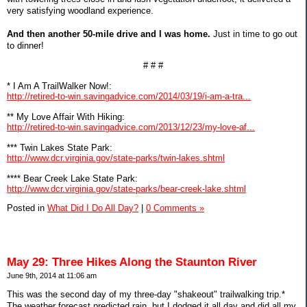
very satisfying woodland experience.
And then another 50-mile drive and I was home.
Just in time to go out
to dinner!
# # #
* I Am A TrailWalker Now!:
http://retired-to-win.savingadvice.com/2014/03/19/i-am-a-tra...
** My Love Affair With Hiking:
http://retired-to-win.savingadvice.com/2013/12/23/my-love-af...
*** Twin Lakes State Park:
http://www.dcr.virginia.gov/state-parks/twin-lakes.shtml
**** Bear Creek Lake State Park:
http://www.dcr.virginia.gov/state-parks/bear-creek-lake.shtml
Posted in
What Did I Do All Day?
|
0 Comments »
May 29: Three Hikes Along the Staunton River
June 9th, 2014 at 11:06 am
This was the second day of my three-day "shakeout" trailwalking trip.*
The weather forecast predicted rain, but I dodged it all day and did all my