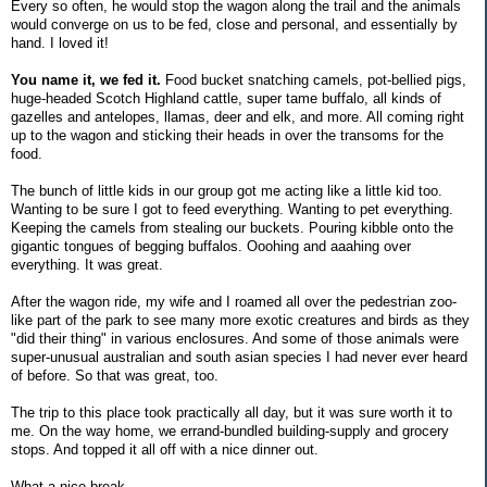
Every so often, he would stop the wagon along the trail and the animals
would converge on us to be fed, close and personal, and essentially by
hand. I loved it!
You name it, we fed it.
Food bucket snatching camels, pot-bellied pigs,
huge-headed Scotch Highland cattle, super tame buffalo, all kinds of
gazelles and antelopes, llamas, deer and elk, and more. All coming right
up to the wagon and sticking their heads in over the transoms for the
food.
The bunch of little kids in our group got me acting like a little kid too.
Wanting to be sure I got to feed everything. Wanting to pet everything.
Keeping the camels from stealing our buckets. Pouring kibble onto the
gigantic tongues of begging buffalos. Ooohing and aaahing over
everything. It was great.
After the wagon ride, my wife and I roamed all over the pedestrian zoo-
like part of the park to see many more exotic creatures and birds as they
"did their thing" in various enclosures. And some of those animals were
super-unusual australian and south asian species I had never ever heard
of before. So that was great, too.
The trip to this place took practically all day, but it was sure worth it to
me. On the way home, we errand-bundled building-supply and grocery
stops. And topped it all off with a nice dinner out.
What a nice break.