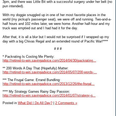
3pm, and there was Little Bit with a successful surgery under her belt (no
pun intended).
With my doggie snuggled up in one of her most favorite places in the
world (my pickup's passenger seat), we were off and running. Two-and-a-
half hours and 102 miles later, we were home. Another half-hour and my
truck was emptied out and I had had it for the day.
After that, it is all a blur but I would not be surprised if I wrapped up my
day with a big Chivas Regal and an extended round of Pacific War!****
# # #
* Packrating Is Costing Me Plenty:
http://retired-to-win.savingadvice.com/2014/04/30/packrating...
** 200 Words A Day That (Hopefully) Matter:
http://retired-to-win.savingadvice.com/2014/05/07/200-words-...
*** The Frugal Game: Errand Bundling:
http://retired-to-win.savingadvice.com/2013/12/26/the-frugal...
**** My Strategy Games Rainy Day Passion:
http://retired-to-win.savingadvice.com/2014/01/07/strategy-g...
Posted in
What Did I Do All Day?
|
2 Comments »