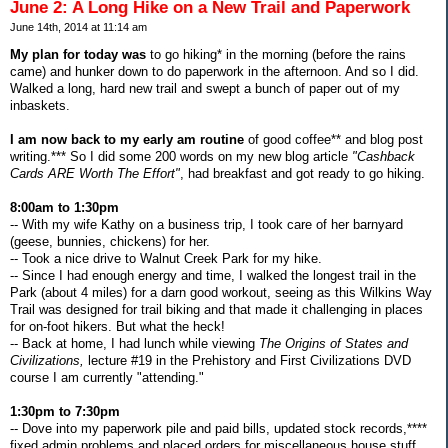
June 2: A Long Hike on a New Trail and Paperwork
June 14th, 2014 at 11:14 am
My plan for today was
to go hiking* in the morning (before the rains
came) and hunker down to do paperwork in the afternoon. And so I did.
Walked a long, hard new trail and swept a bunch of paper out of my
inbaskets.
I am now back to my early am routine
of good coffee** and blog post
writing.*** So I did some 200 words on my new blog article
"Cashback
Cards ARE Worth The Effort"
, had breakfast and got ready to go hiking.
8:00am to 1:30pm
-- With my wife Kathy on a business trip, I took care of her barnyard
(geese, bunnies, chickens) for her.
-- Took a nice drive to Walnut Creek Park for my hike.
-- Since I had enough energy and time, I walked the longest trail in the
Park (about 4 miles) for a darn good workout, seeing as this Wilkins Way
Trail was designed for trail biking and that made it challenging in places
for on-foot hikers. But what the heck!
-- Back at home, I had lunch while viewing
The Origins of States and
Civilizations,
lecture #19 in the Prehistory and First Civilizations DVD
course I am currently "attending."
1:30pm to 7:30pm
-- Dove into my paperwork pile and paid bills, updated stock records,****
fixed admin problems and placed orders for miscellaneous house stuff.