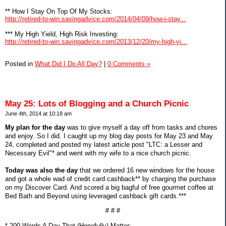
** How I Stay On Top Of My Stocks:
http://retired-to-win.savingadvice.com/2014/04/09/how-i-stay...
*** My High Yield, High Risk Investing:
http://retired-to-win.savingadvice.com/2013/12/20/my-high-yi...
Posted in
What Did I Do All Day?
|
0 Comments »
May 25: Lots of Blogging and a Church Picnic
June 4th, 2014 at 10:18 am
My plan for the day
was to give myself a day off from tasks and chores
and enjoy. So I did. I caught up my blog day posts for May 23 and May
24, completed and posted my latest article post "LTC: a Lesser and
Necessary Evil"* and went with my wife to a nice church picnic.
Today was also the day
that we ordered 16 new windows for the house
and got a whole wad of credit card cashback** by charging the purchase
on my Discover Card. And scored a big bagful of free gourmet coffee at
Bed Bath and Beyond using leveraged cashback gift cards.***
# # #
* 200 Words A Day That (Hopefully) Matter: