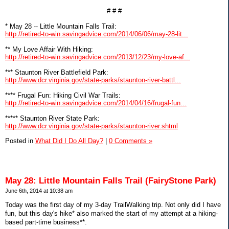
# # #
* May 28 -- Little Mountain Falls Trail:
http://retired-to-win.savingadvice.com/2014/06/06/may-28-lit...
** My Love Affair With Hiking:
http://retired-to-win.savingadvice.com/2013/12/23/my-love-af...
*** Staunton River Battlefield Park:
http://www.dcr.virginia.gov/state-parks/staunton-river-battl...
**** Frugal Fun: Hiking Civil War Trails:
http://retired-to-win.savingadvice.com/2014/04/16/frugal-fun...
***** Staunton River State Park:
http://www.dcr.virginia.gov/state-parks/staunton-river.shtml
Posted in
What Did I Do All Day?
|
0 Comments »
May 28: Little Mountain Falls Trail (FairyStone Park)
June 6th, 2014 at 10:38 am
Today was the first day of my 3-day TrailWalking trip. Not only did I have
fun, but this day's hike* also marked the start of my attempt at a hiking-
based part-time business**.