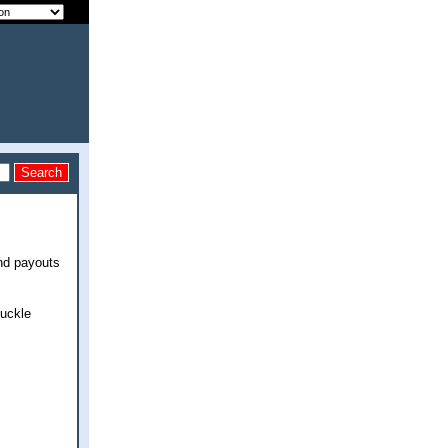
end payouts
huckle