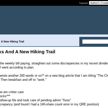
Layout:
 A New Hiking Trail
cks And A New Hiking Trail
he weekly bill paying, straighten out some discrepancies in my recent divid
All went according to plan.
 wrote another 200 words or so** on a new blog article that I am titling "The C
 Then breakfast and off to "work."
the am critter care
ocks***
follow-up file and took care of pending admin "fixes"
iscrepancy (and found I had a 140-share count error in my QRE position)