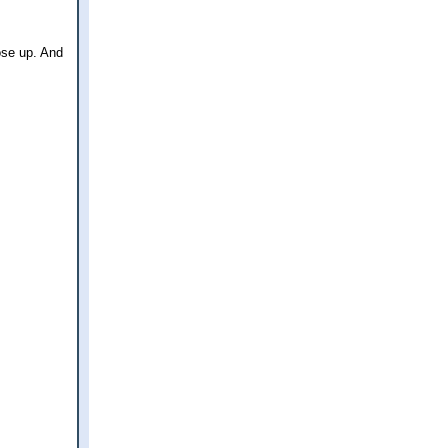
ose up. And