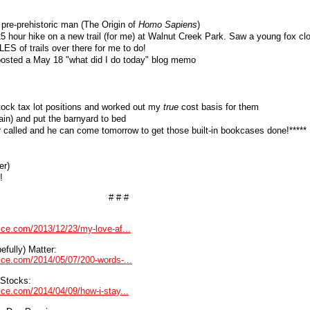
 pre-prehistoric man (The Origin of
Homo Sapiens
)
5 hour hike on a new trail (for me) at Walnut Creek Park. Saw a young fox cl
S of trails over there for me to do!
 posted a May 18 "what did I do today" blog memo
tock tax lot positions and worked out my
true
cost basis for them
gain) and put the barnyard to bed
er called and he can come tomorrow to get those built-in bookcases done!*****
er)
!
# # #
vice.com/2013/12/23/my-love-af...
fully) Matter:
dvice.com/2014/05/07/200-words-...
 Stocks:
vice.com/2014/04/09/how-i-stay...