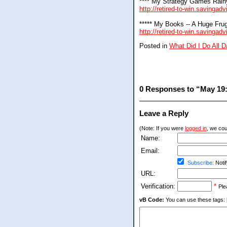
**** My Strategy Games Rain
http://retired-to-win.savingad
***** My Books -- A Huge Frug
http://retired-to-win.savinga
Posted in
What Did I Do All 
0 Responses to “May 19: 
Leave a Reply
(Note: If you were
logged in
, we coul
Name:
Email:
Subscribe:
Notif
URL:
Verification:
*
Ple
vB Code:
You can use these tags: [b] 