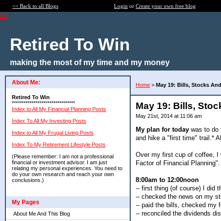
<< Back to all Blogs
Login
or
Create your own free blog
Retired To Win
making the most of my time and my money
About Me:
Home
>
May 19: Bills, Stocks And
Retired To Win
********************************
May 19: Bills, Sto
Index to All My Financial Planning Posts
May 21st, 2014 at 11:06 am
Index To All My Investing Posts
My plan for today
was to do t
Index to All My Frugal Living Posts
and hike a "first time" trail.* 
Index To My Retirement Lifestyle Posts
Over my first cup of coffee, I
(Please remember: I am not a professional
Factor of Financial Planning".
financial or investment advisor. I am just
relating my personal experiences. You need to
do your own research and reach your own
8:00am to 12:00noon
conclusions.)
-- first thing (of course) I did 
-- checked the news on my st
My Pages
-- paid the bills, checked my 
-- reconciled the dividends d
About Me And This Blog