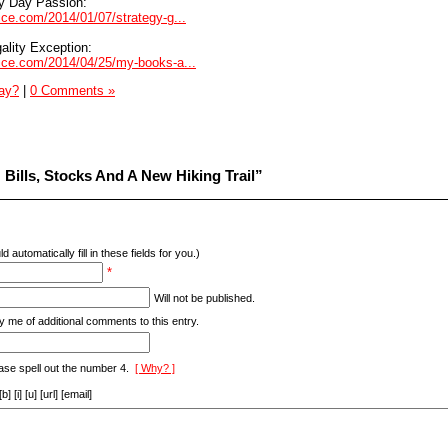
y Day Passion:
vice.com/2014/01/07/strategy-g...
ality Exception:
dvice.com/2014/04/25/my-books-a...
Day?
|
0 Comments »
Bills, Stocks And A New Hiking Trail”
d automatically fill in these fields for you.)
*
Will not be published.
y me of additional comments to this entry.
ase spell out the number 4.
[ Why? ]
[i] [u] [url] [email]