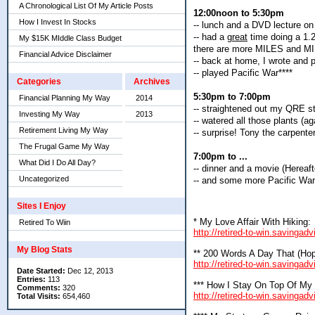
A Chronological List Of My Article Posts
12:00noon to 5:30pm
How I Invest In Stocks
-- lunch and a DVD lecture on
-- had a
great
time doing a 1.2
My $15K MIddle Class Budget
there are more MILES and MILE
Financial Advice Disclaimer
-- back at home, I wrote and
-- played Pacific War****
Categories
Archives
5:30pm to 7:00pm
Financial Planning My Way
2014
-- straightened out my QRE s
Investing My Way
2013
-- watered all those plants (a
Retirement Living My Way
-- surprise! Tony the carpent
The Frugal Game My Way
7:00pm to ...
What Did I Do All Day?
-- dinner and a movie (Hereaft
Uncategorized
-- and some more Pacific War
Sites I Enjoy
* My Love Affair With Hiking:
Retired To Wiin
http://retired-to-win.savingad
My Blog Stats
** 200 Words A Day That (Hope
http://retired-to-win.savinga
Date Started:
Dec 12, 2013
Entries:
113
*** How I Stay On Top Of My
Comments:
320
http://retired-to-win.savingad
Total Visits:
654,460