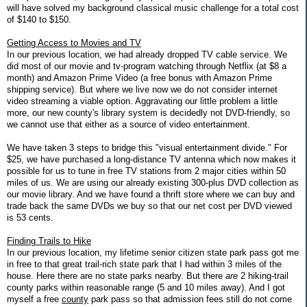
will have solved my background classical music challenge for a total cost
of $140 to $150.
Getting Access to Movies and TV
In our previous location, we had already dropped TV cable service. We
did most of our movie and tv-program watching through Netflix (at $8 a
month) and Amazon Prime Video (a free bonus with Amazon Prime
shipping service). But where we live now we do not consider internet
video streaming a viable option. Aggravating our little problem a little
more, our new county's library system is decidedly not DVD-friendly, so
we cannot use that either as a source of video entertainment.
We have taken 3 steps to bridge this "visual entertainment divide." For
$25, we have purchased a long-distance TV antenna which now makes it
possible for us to tune in free TV stations from 2 major cities within 50
miles of us. We are using our already existing 300-plus DVD collection as
our movie library. And we have found a thrift store where we can buy and
trade back the same DVDs we buy so that our net cost per DVD viewed
is 53 cents.
Finding Trails to Hike
In our previous location, my lifetime senior citizen state park pass got me
in free to that great trail-rich state park that I had within 3 miles of the
house. Here there are no state parks nearby. But there
are
2 hiking-trail
county parks within reasonable range (5 and 10 miles away). And I got
myself a free
county
park pass so that admission fees still do not come