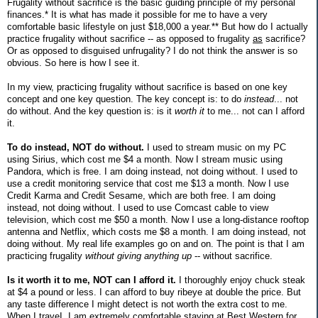
Frugality without sacrifice is the basic guiding principle of my personal
finances.* It is what has made it possible for me to have a very
comfortable basic lifestyle on just $18,000 a year.** But how do I actually
practice frugality without sacrifice -- as opposed to frugality
as
sacrifice?
Or as opposed to disguised unfrugality? I do not think the answer is so
obvious. So here is how I see it.
In my view, practicing frugality without sacrifice is based on one key
concept and one key question. The key concept is: to do
instead
... not
do without. And the key question is: is it
worth it
to me... not can I afford
it.
To do instead, NOT do without.
I used to stream music on my PC
using Sirius, which cost me $4 a month. Now I stream music using
Pandora, which is free. I am doing instead, not doing without. I used to
use a credit monitoring service that cost me $13 a month. Now I use
Credit Karma and Credit Sesame, which are both free. I am doing
instead, not doing without. I used to use Comcast cable to view
television, which cost me $50 a month. Now I use a long-distance rooftop
antenna and Netflix, which costs me $8 a month. I am doing instead, not
doing without. My real life examples go on and on. The point is that I am
practicing frugality
without giving anything up
-- without sacrifice.
Is it worth it to me, NOT can I afford it.
I thoroughly enjoy chuck steak
at $4 a pound or less. I can afford to buy ribeye at double the price. But
any taste difference I might detect is not worth the extra cost to me.
When I traveI, I am extremely comfortable staying at Best Western for