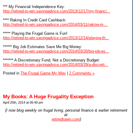
*** My Financial Independence Key:
http://retired-to-win.savingadvice.com/2013/12/17/my-financi...
**** Raking In Credit Card Cashback:
http://retired-to-win.savingadvice.com/2014/03/11/raking-in-...
***** Playing the Frugal Game is Fun!
http://retired-to-win.savingadvice.com/2013/12/14/playing-th...
****** Big Job Estimates Save Me Big Money:
http://retired-to-win.savingadvice.com/2014/03/20/big-job-es...
******* A Discretionary Fund, Not a Discretionary Budget:
http://retired-to-win.savingadvice.com/2014/03/29/a-discreti...
Posted in
The Frugal Game My Way
|
2 Comments »
My Books: A Huge Frugality Exception
April 25th, 2014 at 06:40 pm
(I now blog weekly on frugal living, personal finance & earlier retirement
at:
retiredtowin.com
)