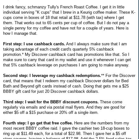
I drink fancy, schmanzy Tully's French Roast Coffee. I get it in little
individual serving "K cups" that I brew in a Keurig coffee maker. These K-
cups come in boxes of 18 that retail at $11.78 (with tax) where I get
them. That works out to 65 cents per cup of coffee. But I do not pay a
single penny for my coffee and have not for a couple of years. Here is
how I manage that.
First step: I use cashback cards.
And I always make sure that I am
taking advantage of each credit card's quarterly 5% cashback
promotion.* My Discover cashback card has promotions like that. So I
make sure to carry that card in my wallet and use it whenever I can get
that 5% cashback leverage on purchases I am going to make anyway.
Second step: I leverage my cashback redemptions.
** For the Discover
card, that means that I redeem my cashback Discover dollars for Bed
Bath and Beyond gift cards instead of cash. Doing that gets me a $25
BBBY gift card for just 20 Discover cashback dollars.
Third step: I wait for the BBBY discount coupons.
These come
regularly via emails and via postal mail flyers. And they are good for
either $5 off a $15 purchase or 20% off a single item.
Fourth step: I go get that free coffee.
Here are the numbers from my
most recent BBBY coffee raid. I gave the cashier two 18-cup boxes to
ring up at $11.49 each, for a total of $22.98. Then I gave her a $5 off
store coupon, leaving a balance of $17.98. Add the 2.5% food sales tax,