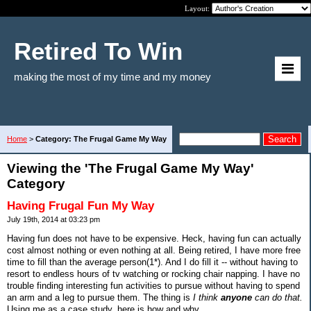
Layout:
Retired To Win
making the most of my time and my money
Home
>
Category: The Frugal Game My Way
Viewing the 'The Frugal Game My Way'
Category
Having Frugal Fun My Way
July 19th, 2014 at 03:23 pm
Having fun does not have to be expensive. Heck, having fun can actually
cost almost nothing or even nothing at all. Being retired, I have more free
time to fill than the average person(1*). And I do fill it -- without having to
resort to endless hours of tv watching or rocking chair napping. I have no
trouble finding interesting fun activities to pursue without having to spend
an arm and a leg to pursue them. The thing is
I think
anyone
can do that.
Using me as a case study, here is how and why.