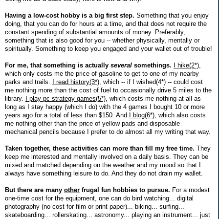
Having a low-cost hobby is a big first step.
Something that you enjoy
doing, that you can do for hours at a time, and that does not require the
constant spending of substantial amounts of money. Preferably,
something that is also good for you -- whether physically, mentally or
spiritually. Something to keep you engaged and your wallet out of trouble!
For me, that something is actually
several
somethings.
I hike(2*)
,
which only costs me the price of gasoline to get to one of my nearby
parks and trails.
I read history(3*)
, which -- if I wished(4*) -- could cost
me nothing more than the cost of fuel to occasionally drive 5 miles to the
library.
I play pc strategy games(5*)
, which costs me nothing at all as
long as I stay happy (which I do) with the 4 games I bought 10 or more
years ago for a total of less than $150. And
I blog(6*)
, which also costs
me nothing other than the price of yellow pads and disposable
mechanical pencils because I prefer to do almost all my writing that way.
Taken together, these activities can more than fill my free time.
They
keep me interested and mentally involved on a daily basis. They can be
mixed and matched depending on the weather and my mood so that I
always have something leisure to do. And they do not drain my wallet.
But there are many
other
frugal fun hobbies to pursue.
For a modest
one-time cost for the equipment, one can do bird watching... digital
photography (no cost for film or print paper)... biking... surfing...
skateboarding... rollerskating... astronomy... playing an instrument... just