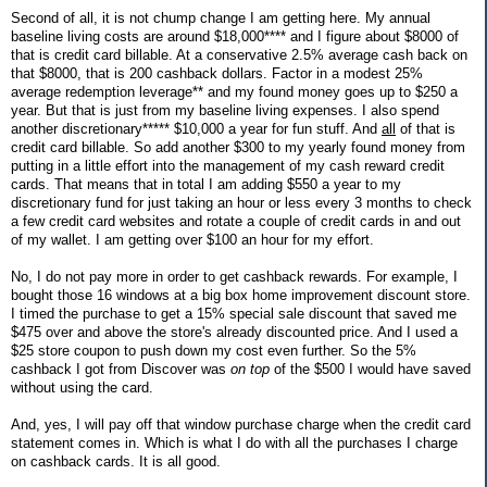
Second of all, it is not chump change I am getting here. My annual
baseline living costs are around $18,000**** and I figure about $8000 of
that is credit card billable. At a conservative 2.5% average cash back on
that $8000, that is 200 cashback dollars. Factor in a modest 25%
average redemption leverage** and my found money goes up to $250 a
year. But that is just from my baseline living expenses. I also spend
another discretionary***** $10,000 a year for fun stuff. And
all
of that is
credit card billable. So add another $300 to my yearly found money from
putting in a little effort into the management of my cash reward credit
cards. That means that in total I am adding $550 a year to my
discretionary fund for just taking an hour or less every 3 months to check
a few credit card websites and rotate a couple of credit cards in and out
of my wallet. I am getting over $100 an hour for my effort.
No, I do not pay more in order to get cashback rewards. For example, I
bought those 16 windows at a big box home improvement discount store.
I timed the purchase to get a 15% special sale discount that saved me
$475 over and above the store's already discounted price. And I used a
$25 store coupon to push down my cost even further. So the 5%
cashback I got from Discover was
on top
of the $500 I would have saved
without using the card.
And, yes, I will pay off that window purchase charge when the credit card
statement comes in. Which is what I do with all the purchases I charge
on cashback cards. It is all good.