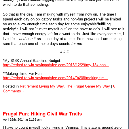
which to do that something.
So that is the deal I am making with myself from now on. The time I
spend each day on obligatory tasks and non-fun projects will be limited
so as to allow enough time each day for some enjoyable/fulfilling
activity**. I will not "tucker myself out" on the have-to-do's. I will see to it
that I have enough energy left for a want-to-do. Just like everyone else, I
live life --
and use it up
-- one day at a time. From now on, I am making
sure that each one of those days counts
for me
.
# # #
*My $18K Annual Baseline Budget:
http://retired-to-win.savingadvice.com/2013/12/29/my-18k-ann...
**Making Time For Fun:
http://retired-to-win.savingadvice.com/2014/04/08/making-tim...
Posted in
Retirement Living My Way,
The Frugal Game My Way
|
6
Comments »
Frugal Fun: Hiking Civil War Trails
April 16th, 2014 at 11:33 am
I have to count myself lucky living in Virginia. This state is ground zero