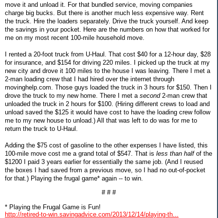
move it and unload it. For that bundled service, moving companies
charge big bucks. But there is another much less expensive way. Rent
the truck. Hire the loaders separately. Drive the truck yourself. And keep
the savings in your pocket. Here are the numbers on how that worked for
me on my most recent 100-mile household move.
I rented a 20-foot truck from U-Haul. That cost $40 for a 12-hour day, $28
for insurance, and $154 for driving 220 miles. I picked up the truck at my
new city and drove it 100 miles to the house I was leaving. There I met a
2-man loading crew that I had hired over the internet through
movinghelp.com. Those guys loaded the truck in 3 hours for $150. Then I
drove the truck to my new home. There I met a
second
2-man crew that
unloaded the truck in 2 hours for $100. (Hiring different crews to load and
unload saved the $125 it would have cost to have the loading crew follow
me to my new house to unload.) All that was left to do was for me to
return the truck to U-Haul.
Adding the $75 cost of gasoline to the other expenses I have listed, this
100-mile move cost me a grand total of $547. That is
less than half
of the
$1200 I paid 3 years earlier for essentially the same job. (And I reused
the boxes I had saved from a previous move, so I had no out-of-pocket
for that.) Playing the frugal game* again -- to win.
# # #
* Playing the Frugal Game is Fun!
http://retired-to-win.savingadvice.com/2013/12/14/playing-th...