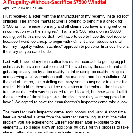
A Frugality-Without-Sacrifice $7500 Windfall
April 12th, 2014 at 11:03 am
I just received a letter from the manufacturer of my recently installed roof
shingles. The shingle manufacturer is offering to send me a check for
$7500 as "full release from any and all claims you have arising out of or
in connection with the shingles." That is a $7500 refund on an $8000
roofing job! Is this money that I will have to use to have the roof redone
because I went too cheap to begin with? Or is it a sumptuous windfall
from my frugality-without-sacrifice* approach to personal finance? Here is
the story so you can decide.
Last Fall, I applied my high-outlier-low-outlier approach to getting big job
estimates to have my roof replaced.** I saved many thousands and still
got a top quality job by a top quality installer using top quality shingles
and carrying a full warranty on both the materials and the installation. At
the end of the job, the installing company sent its inspector to check the
results. He told us there could be a variation in the color of the shingles
from what that color was supposed to be. I looked, but how would I tell if
the nice color of the shingles was the nice color they were supposed to
have? We agreed to have the
manufacturer's
inspector come take a look.
The manufacturer's inspector came, took photos and went. A short time
later we received a letter from the manufacturer telling us that "the color
problem you are experiencing will remedy itself after exposure to the
elements... so please allow an additional 90 days for this process to take
place... after which we will reinvestigate the matter."