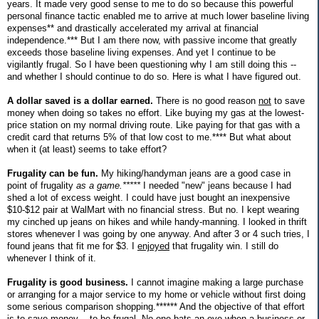
years. It made very good sense to me to do so because this powerful
personal finance tactic enabled me to arrive at much lower baseline living
expenses** and drastically accelerated my arrival at financial
independence.*** But I am there now, with passive income that greatly
exceeds those baseline living expenses. And yet I continue to be
vigilantly frugal. So I have been questioning why I am still doing this --
and whether I should continue to do so. Here is what I have figured out.
A dollar saved is a dollar earned.
There is no good reason
not
to save
money when doing so takes no effort. Like buying my gas at the lowest-
price station on my normal driving route. Like paying for that gas with a
credit card that returns 5% of that low cost to me.**** But what about
when it (at least) seems to take effort?
Frugality can be fun.
My hiking/handyman jeans are a good case in
point of frugality
as a game.*****
I needed "new" jeans because I had
shed a lot of excess weight. I could have just bought an inexpensive
$10-$12 pair at WalMart with no financial stress. But no. I kept wearing
my cinched up jeans on hikes and while handy-manning. I looked in thrift
stores whenever I was going by one anyway. And after 3 or 4 such tries, I
found jeans that fit me for $3. I
enjoyed
that frugality win. I still do
whenever I think of it.
Frugality is good business.
I cannot imagine making a large purchase
or arranging for a major service to my home or vehicle without first doing
some serious comparison shopping.****** And the objective of that effort
is to save money -- to be frugal. No one bats an eye when a business or