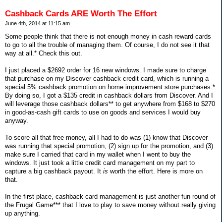
Cashback Cards ARE Worth The Effort
June 4th, 2014 at 11:15 am
Some people think that there is not enough money in cash reward cards
to go to all the trouble of managing them. Of course, I do not see it that
way at all.* Check this out.
I just placed a $2692 order for 16 new windows. I made sure to charge
that purchase on my Discover cashback credit card, which is running a
special 5% cashback promotion on home improvement store purchases.*
By doing so, I got a $135 credit in cashback dollars from Discover. And I
will leverage those cashback dollars** to get anywhere from $168 to $270
in good-as-cash gift cards to use on goods and services I would buy
anyway.
To score all that free money, all I had to do was (1) know that Discover
was running that special promotion, (2) sign up for the promotion, and (3)
make sure I carried that card in my wallet when I went to buy the
windows. It just took a little credit card management on my part to
capture a big cashback payout. It
is
worth the effort. Here is more on
that.
In the first place, cashback card management is just another fun round of
the Frugal Game*** that I love to play to save money without really giving
up anything.