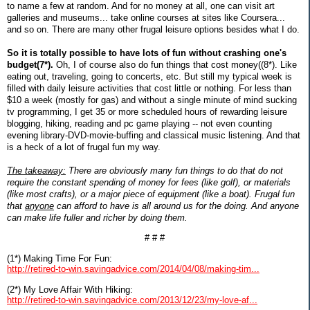
to name a few at random. And for no money at all, one can visit art
galleries and museums... take online courses at sites like Coursera...
and so on. There are many other frugal leisure options besides what I do.
So it is totally possible to have lots of fun without crashing one's
budget(7*).
Oh, I of course also do fun things that cost money((8*). Like
eating out, traveling, going to concerts, etc. But still my typical week is
filled with daily leisure activities that cost little or nothing. For less than
$10 a week (mostly for gas) and without a single minute of mind sucking
tv programming, I get 35 or more scheduled hours of rewarding leisure
blogging, hiking, reading and pc game playing -- not even counting
evening library-DVD-movie-buffing and classical music listening. And that
is a heck of a lot of frugal fun my way.
The takeaway:
There are obviously many fun things to do that do not
require the constant spending of money for fees (like golf), or materials
(like most crafts), or a major piece of equipment (like a boat). Frugal fun
that
anyone
can afford to have is all around us for the doing. And anyone
can make life fuller and richer by doing them.
# # #
(1*) Making Time For Fun:
http://retired-to-win.savingadvice.com/2014/04/08/making-tim...
(2*) My Love Affair With Hiking:
http://retired-to-win.savingadvice.com/2013/12/23/my-love-af...