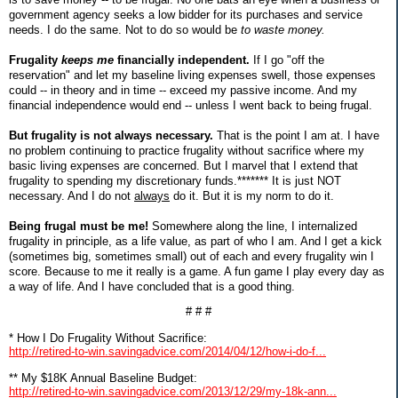
government agency seeks a low bidder for its purchases and service
needs. I do the same. Not to do so would be
to waste money.
Frugality
keeps me
financially independent.
If I go "off the
reservation" and let my baseline living expenses swell, those expenses
could -- in theory and in time -- exceed my passive income. And my
financial independence would end -- unless I went back to being frugal.
But frugality is not always necessary.
That is the point I am at. I have
no problem continuing to practice frugality without sacrifice where my
basic living expenses are concerned. But I marvel that I extend that
frugality to spending my discretionary funds.******* It is just NOT
necessary. And I do not
always
do it. But it is my norm to do it.
Being frugal must be me!
Somewhere along the line, I internalized
frugality in principle, as a life value, as part of who I am. And I get a kick
(sometimes big, sometimes small) out of each and every frugality win I
score. Because to me it really is a game. A fun game I play every day as
a way of life. And I have concluded that is a good thing.
# # #
* How I Do Frugality Without Sacrifice:
http://retired-to-win.savingadvice.com/2014/04/12/how-i-do-f...
** My $18K Annual Baseline Budget:
http://retired-to-win.savingadvice.com/2013/12/29/my-18k-ann...