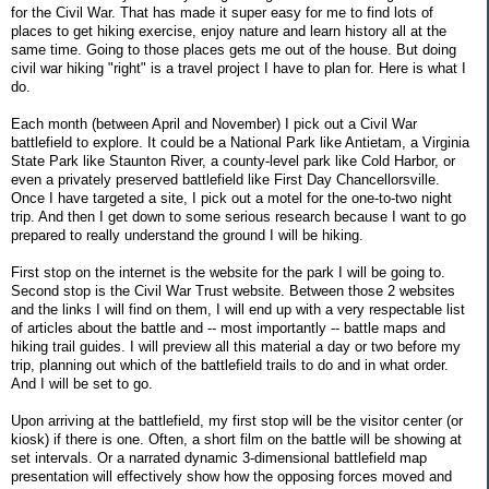
for the Civil War. That has made it super easy for me to find lots of
places to get hiking exercise, enjoy nature and learn history all at the
same time. Going to those places gets me out of the house. But doing
civil war hiking "right" is a travel project I have to plan for. Here is what I
do.
Each month (between April and November) I pick out a Civil War
battlefield to explore. It could be a National Park like Antietam, a Virginia
State Park like Staunton River, a county-level park like Cold Harbor, or
even a privately preserved battlefield like First Day Chancellorsville.
Once I have targeted a site, I pick out a motel for the one-to-two night
trip. And then I get down to some serious research because I want to go
prepared to really understand the ground I will be hiking.
First stop on the internet is the website for the park I will be going to.
Second stop is the Civil War Trust website. Between those 2 websites
and the links I will find on them, I will end up with a very respectable list
of articles about the battle and -- most importantly -- battle maps and
hiking trail guides. I will preview all this material a day or two before my
trip, planning out which of the battlefield trails to do and in what order.
And I will be set to go.
Upon arriving at the battlefield, my first stop will be the visitor center (or
kiosk) if there is one. Often, a short film on the battle will be showing at
set intervals. Or a narrated dynamic 3-dimensional battlefield map
presentation will effectively show how the opposing forces moved and