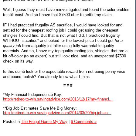
Well, I guess they must have reinvestigated and found the color problem
to still exist. And so I have that $7500 offer to settle my claim.
IF I had practiced frugality AS sacrifice, I would have looked for and
settled for the cheapest roofing job I could get using the cheapest
shingles I could find. But that is not what I did. I practiced frugality
WITHOUT sacrifice* and looked for the lowest price I could get
for a
quality job
from a quality installer using fully warrantable quality
materials. And so, I have my top quality roofing job, shingles that are a
bit off-color (to an expert) but still look nice, and an unexpected $7500
check on its way.
Is this dumb luck or the expectable reward from not being penny wise
and pound foolish? You already know what I think.
# # #
*My Financial Independence Key:
http://retired-to-win.savingadvice.com/2013/12/17/my-financi...
**Big Job Estimates Save Me Big Money:
http://retired-to-win.savingadvice.com/2014/03/20/big-job-es...
Posted in
The Frugal Game My Way
|
6 Comments »