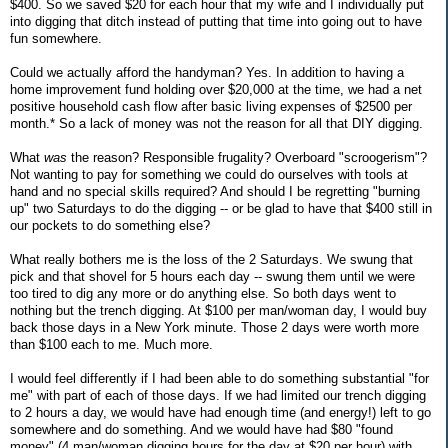
$400. So we saved $20 for each hour that my wife and I individually put
into digging that ditch instead of putting that time into going out to have
fun somewhere.
Could we actually afford the handyman? Yes. In addition to having a
home improvement fund holding over $20,000 at the time, we had a net
positive household cash flow after basic living expenses of $2500 per
month.* So a lack of money was not the reason for all that DIY digging.
What
was
the reason? Responsible frugality? Overboard "scroogerism"?
Not wanting to pay for something we could do ourselves with tools at
hand and no special skills required? And should I be regretting "burning
up" two Saturdays to do the digging -- or be glad to have that $400 still in
our pockets to do something else?
What really bothers me is the loss of the 2 Saturdays. We swung that
pick and that shovel for 5 hours each day -- swung them until we were
too tired to dig any more or do anything else. So both days went to
nothing but the trench digging. At $100 per man/woman day, I would buy
back those days in a New York minute. Those 2 days were worth more
than $100 each to me. Much more.
I would feel differently if I had been able to do something substantial "for
me" with part of each of those days. If we had limited our trench digging
to 2 hours a day, we would have had enough time (and energy!) left to go
somewhere and do something. And we would have had $80 "found
money" (4 man/woman digging hours for the day at $20 per hour) with