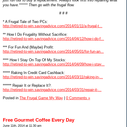
just run out to buy a replacement. Always look first into repairing what
you have.****** Then go with the frugal flow.
# # #
* A Frugal Tale of Two PCs:
http://retired-to-win.savingadvice.com/2014/01/11/a-frugal-t...
** How I Do Frugality Without Sacrifice:
http://retired-to-win.savingadvice.com/2014/04/12/how-i-do-f...
*** For Fun And (Maybe) Profit:
http://retired-to-win.savingadvice.com/2014/05/01/for-fun-an...
**** How I Stay On Top Of My Stocks:
http://retired-to-win.savingadvice.com/2014/04/09/how-i-stay...
***** Raking In Credit Card Cashback:
http://retired-to-win.savingadvice.com/2014/03/11/raking-in-...
****** Repair It or Replace It?:
http://retired-to-win.savingadvice.com/2014/03/31/repair-it-...
Posted in
The Frugal Game My Way
|
0 Comments »
Free Gourmet Coffee Every Day
June 11th, 2014 at 11:30 am