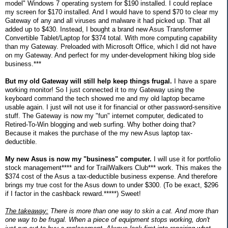
model" Windows 7 operating system for $190 installed. I could replace
my screen for $170 installed. And I would have to spend $70 to clear my
Gateway of any and all viruses and malware it had picked up. That all
added up to $430. Instead, I bought a brand new Asus Transformer
Convertible Tablet/Laptop for $374 total. With more computing capability
than my Gateway. Preloaded with Microsoft Office, which I did not have
on my Gateway. And perfect for my under-development hiking blog side
business.***
But my old Gateway will still help keep things frugal.
I have a spare
working monitor! So I just connected it to my Gateway using the
keyboard command the tech showed me and my old laptop became
usable again. I just will not use it for financial or other password-sensitive
stuff. The Gateway is now my "fun" internet computer, dedicated to
Retired-To-Win blogging and web surfing. Why bother doing that?
Because it makes the purchase of the my new Asus laptop tax-
deductible.
My new Asus is now my "business" computer.
I will use it for portfolio
stock management**** and for TrailWalkers Club*** work. This makes the
$374 cost of the Asus a tax-deductible business expense. And therefore
brings my true cost for the Asus down to under $300. (To be exact, $296
if I factor in the cashback reward.*****) Sweet!
The takeaway:
There is more than one way to skin a cat. And more than
one way to be frugal. When a piece of equipment stops working, don't