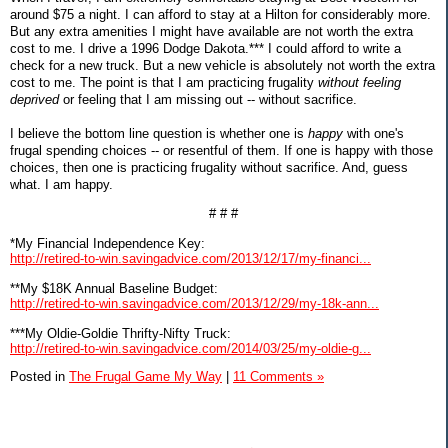
around $75 a night. I can afford to stay at a Hilton for considerably more.
But any extra amenities I might have available are not worth the extra
cost to me. I drive a 1996 Dodge Dakota.*** I could afford to write a
check for a new truck. But a new vehicle is absolutely not worth the extra
cost to me. The point is that I am practicing frugality
without feeling
deprived
or feeling that I am missing out -- without sacrifice.
I believe the bottom line question is whether one is
happy
with one's
frugal spending choices -- or resentful of them. If one is happy with those
choices, then one is practicing frugality without sacrifice. And, guess
what. I am happy.
# # #
*My Financial Independence Key:
http://retired-to-win.savingadvice.com/2013/12/17/my-financi...
**My $18K Annual Baseline Budget:
http://retired-to-win.savingadvice.com/2013/12/29/my-18k-ann...
***My Oldie-Goldie Thrifty-Nifty Truck:
http://retired-to-win.savingadvice.com/2014/03/25/my-oldie-g...
Posted in
The Frugal Game My Way
|
11 Comments »