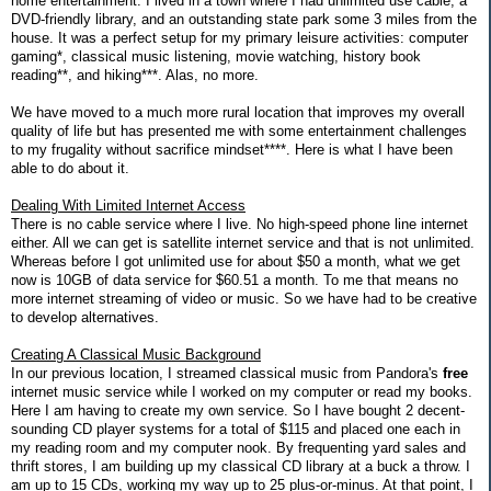
home entertainment. I lived in a town where I had unlimited use cable, a
DVD-friendly library, and an outstanding state park some 3 miles from the
house. It was a perfect setup for my primary leisure activities: computer
gaming*, classical music listening, movie watching, history book
reading**, and hiking***. Alas, no more.
We have moved to a much more rural location that improves my overall
quality of life but has presented me with some entertainment challenges
to my frugality without sacrifice mindset****. Here is what I have been
able to do about it.
Dealing With Limited Internet Access
There is no cable service where I live. No high-speed phone line internet
either. All we can get is satellite internet service and that is not unlimited.
Whereas before I got unlimited use for about $50 a month, what we get
now is 10GB of data service for $60.51 a month. To me that means no
more internet streaming of video or music. So we have had to be creative
to develop alternatives.
Creating A Classical Music Background
In our previous location, I streamed classical music from Pandora's
free
internet music service while I worked on my computer or read my books.
Here I am having to create my own service. So I have bought 2 decent-
sounding CD player systems for a total of $115 and placed one each in
my reading room and my computer nook. By frequenting yard sales and
thrift stores, I am building up my classical CD library at a buck a throw. I
am up to 15 CDs, working my way up to 25 plus-or-minus. At that point, I