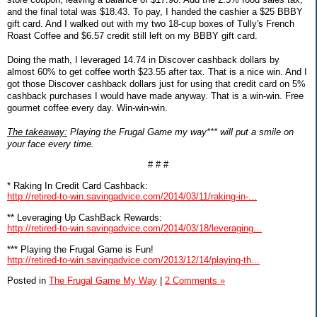
and the final total was $18.43. To pay, I handed the cashier a $25 BBBY
gift card. And I walked out with my two 18-cup boxes of Tully's French
Roast Coffee and $6.57 credit still left on my BBBY gift card.
Doing the math, I leveraged 14.74 in Discover cashback dollars by
almost 60% to get coffee worth $23.55 after tax. That is a nice win. And I
got those Discover cashback dollars just for using that credit card on 5%
cashback purchases I would have made anyway. That is a win-win. Free
gourmet coffee every day. Win-win-win.
The takeaway:
Playing the Frugal Game my way*** will put a smile on
your face every time.
# # #
* Raking In Credit Card Cashback:
http://retired-to-win.savingadvice.com/2014/03/11/raking-in-...
** Leveraging Up CashBack Rewards:
http://retired-to-win.savingadvice.com/2014/03/18/leveraging...
*** Playing the Frugal Game is Fun!
http://retired-to-win.savingadvice.com/2013/12/14/playing-th...
Posted in
The Frugal Game My Way
|
2 Comments »