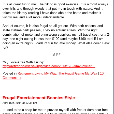
It is all great fun to me. The hiking is good exercise. It is almost always
over hills and through woods that put me in touch with nature. And it
takes the history reading I have done about the battle and makes it
vividly real and a lot more understandable.
And, of course, it is also frugal as all get out. With both national and
state lifetime park passes, I pay no entrance fees. With the right
combination of motel and bring-along supplies, my full travel cost for a 2-
day, one-night outing is less than $100 (and maybe $160 total if I am
doing an extra night). Loads of fun for little money. What else could I ask
for?
# # #
*My Love Affair With Hiking:
http://retired-to-win.savingadvice.com/2013/12/23/my-love-af...
Posted in
Retirement Living My Way,
The Frugal Game My Way
|
10
Comments »
Frugal Entertainment Boonies Style
April 15th, 2014 at 12:35 pm
It used to be a snap for me to provide myself with free or darn near free