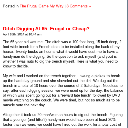
Posted in
The Frugal Game My Way
|
8 Comments »
Ditch Digging At 65: Frugal or Cheap?
April 18th, 2014 at 10:44 am
The 65-year old was me. The ditch was a 100-foot long, 15-inch deep, 2-
foot wide trench for a French drain to be installed along the back of my
house. Twenty bucks an hour is what it would have cost me to have a
handyman do the digging. So the question to ask myself (and you) is
whether I was nuts to dig the trench myself. Here is what you need to
know to decide.
My wife and I worked on the trench together. I swung a pickax to break
up the hard-clay ground and she shoveled out the dirt. We dug out the
trench in a total of 10 hours over the course of 2 Saturdays. Needless to
say, after each digging session we were used up for the day, the balance
of which was spent going out for a "reward late lunch" followed by DVD
movie watching on the couch. We were tired, but not so much as to be
muscle sore the next day.
Altogether it took us 20 man/woman hours to dig out the trench. Figuring
that a younger (and fitter?) handyman would have been at least 20%
faster than we were, we could have hired out the work for a total cost of