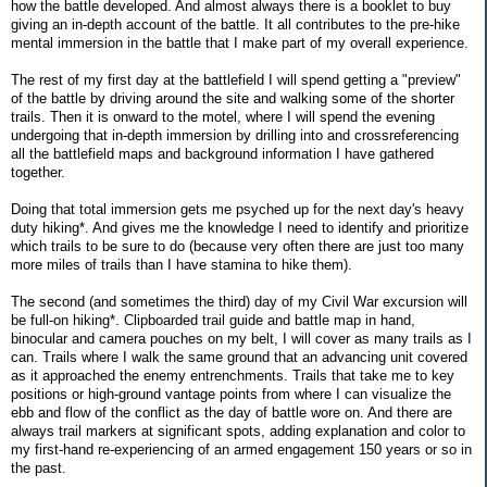
how the battle developed. And almost always there is a booklet to buy
giving an in-depth account of the battle. It all contributes to the pre-hike
mental immersion in the battle that I make part of my overall experience.
The rest of my first day at the battlefield I will spend getting a "preview"
of the battle by driving around the site and walking some of the shorter
trails. Then it is onward to the motel, where I will spend the evening
undergoing that in-depth immersion by drilling into and crossreferencing
all the battlefield maps and background information I have gathered
together.
Doing that total immersion gets me psyched up for the next day's heavy
duty hiking*. And gives me the knowledge I need to identify and prioritize
which trails to be sure to do (because very often there are just too many
more miles of trails than I have stamina to hike them).
The second (and sometimes the third) day of my Civil War excursion will
be full-on hiking*. Clipboarded trail guide and battle map in hand,
binocular and camera pouches on my belt, I will cover as many trails as I
can. Trails where I walk the same ground that an advancing unit covered
as it approached the enemy entrenchments. Trails that take me to key
positions or high-ground vantage points from where I can visualize the
ebb and flow of the conflict as the day of battle wore on. And there are
always trail markers at significant spots, adding explanation and color to
my first-hand re-experiencing of an armed engagement 150 years or so in
the past.