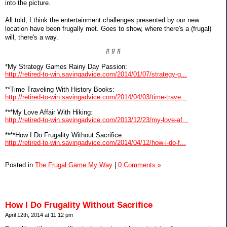
into the picture.
All told, I think the entertainment challenges presented by our new
location have been frugally met. Goes to show, where there's a (frugal)
will, there's a way.
# # #
*My Strategy Games Rainy Day Passion:
http://retired-to-win.savingadvice.com/2014/01/07/strategy-g...
**Time Traveling With History Books:
http://retired-to-win.savingadvice.com/2014/04/03/time-trave...
***My Love Affair With Hiking:
http://retired-to-win.savingadvice.com/2013/12/23/my-love-af...
****How I Do Frugality Without Sacrifice:
http://retired-to-win.savingadvice.com/2014/04/12/how-i-do-f...
Posted in
The Frugal Game My Way
|
0 Comments »
How I Do Frugality Without Sacrifice
April 12th, 2014 at 11:12 pm