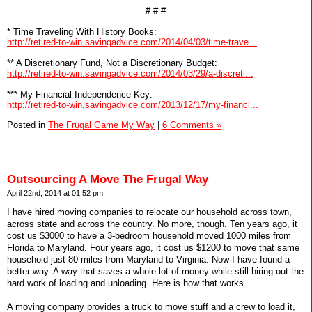
# # #
* Time Traveling With History Books:
http://retired-to-win.savingadvice.com/2014/04/03/time-trave...
** A Discretionary Fund, Not a Discretionary Budget:
http://retired-to-win.savingadvice.com/2014/03/29/a-discreti...
*** My Financial Independence Key:
http://retired-to-win.savingadvice.com/2013/12/17/my-financi...
Posted in
The Frugal Game My Way
|
6 Comments »
Outsourcing A Move The Frugal Way
April 22nd, 2014 at 01:52 pm
I have hired moving companies to relocate our household across town,
across state and across the country. No more, though. Ten years ago, it
cost us $3000 to have a 3-bedroom household moved 1000 miles from
Florida to Maryland. Four years ago, it cost us $1200 to move that same
household just 80 miles from Maryland to Virginia. Now I have found a
better way. A way that saves a whole lot of money while still hiring out the
hard work of loading and unloading. Here is how that works.
A moving company provides a truck to move stuff and a crew to load it,