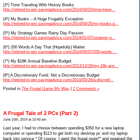
(3*) Time Traveling With History Books:
http://retired-to-win.savingadvice.com/2014/04/03/time-trave...
(4*) My Books -- A Huge Frugality Exception:
http://retired-to-win.savingadvice.com/2014/04/25/my-books-a...
(5*) My Strategy Games Rainy Day Passion:
http://retired-to-win.savingadvice.com/2014/01/07/strategy-g...
(6*) 200 Words A Day That (Hopefully) Matter:
http://retired-to-win.savingadvice.com/2014/05/07/200-words-...
(7*) My $18K Annual Baseline Budget:
http://retired-to-win.savingadvice.com/2013/12/29/my-18k-ann...
(8*) A Discretionary Fund, Not a Discretionary Budget:
http://retired-to-win.savingadvice.com/2014/03/29/a-discreti...
Posted in
The Frugal Game My Way
|
2 Comments »
A Frugal Tale of 2 PCs (Part 2)
June 15th, 2014 at 10:40 am
Last year, I had to choose between spending $350 for a new laptop
computer or spending $113 to get both my desktop pc and my laptop
back into service.* Of course, I went the frugal route** and regained the