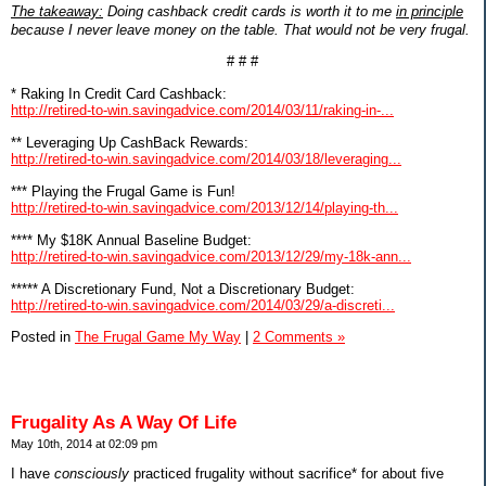
The takeaway:
Doing cashback credit cards is worth it to me
in principle
because I never leave money on the table. That would not be very frugal.
# # #
* Raking In Credit Card Cashback:
http://retired-to-win.savingadvice.com/2014/03/11/raking-in-...
** Leveraging Up CashBack Rewards:
http://retired-to-win.savingadvice.com/2014/03/18/leveraging...
*** Playing the Frugal Game is Fun!
http://retired-to-win.savingadvice.com/2013/12/14/playing-th...
**** My $18K Annual Baseline Budget:
http://retired-to-win.savingadvice.com/2013/12/29/my-18k-ann...
***** A Discretionary Fund, Not a Discretionary Budget:
http://retired-to-win.savingadvice.com/2014/03/29/a-discreti...
Posted in
The Frugal Game My Way
|
2 Comments »
Frugality As A Way Of Life
May 10th, 2014 at 02:09 pm
I have
consciously
practiced frugality without sacrifice* for about five