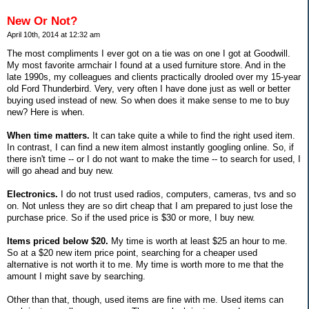
New Or Not?
April 10th, 2014 at 12:32 am
The most compliments I ever got on a tie was on one I got at Goodwill.
My most favorite armchair I found at a used furniture store. And in the
late 1990s, my colleagues and clients practically drooled over my 15-year
old Ford Thunderbird. Very, very often I have done just as well or better
buying used instead of new. So when does it make sense to me to buy
new? Here is when.
When time matters.
It can take quite a while to find the right used item.
In contrast, I can find a new item almost instantly googling online. So, if
there isn't time -- or I do not want to make the time -- to search for used, I
will go ahead and buy new.
Electronics.
I do not trust used radios, computers, cameras, tvs and so
on. Not unless they are so dirt cheap that I am prepared to just lose the
purchase price. So if the used price is $30 or more, I buy new.
Items priced below $20.
My time is worth at least $25 an hour to me.
So at a $20 new item price point, searching for a cheaper used
alternative is not worth it to me. My time is worth more to me that the
amount I might save by searching.
Other than that, though, used items are fine with me. Used items can