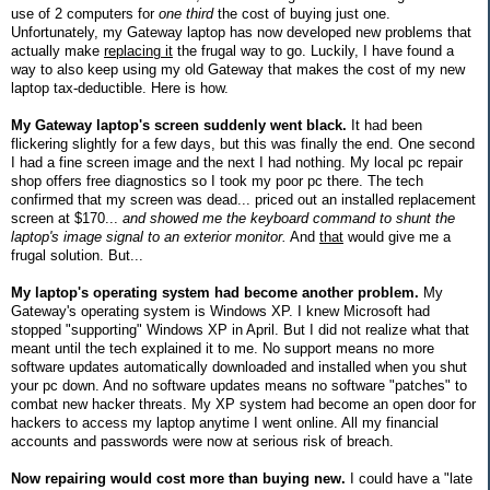
use of 2 computers for
one third
the cost of buying just one.
Unfortunately, my Gateway laptop has now developed new problems that
actually make
replacing it
the frugal way to go. Luckily, I have found a
way to also keep using my old Gateway that makes the cost of my new
laptop tax-deductible. Here is how.
My Gateway laptop's screen suddenly went black.
It had been
flickering slightly for a few days, but this was finally the end. One second
I had a fine screen image and the next I had nothing. My local pc repair
shop offers free diagnostics so I took my poor pc there. The tech
confirmed that my screen was dead... priced out an installed replacement
screen at $170...
and showed me the keyboard command to shunt the
laptop's image signal to an exterior monitor.
And
that
would give me a
frugal solution. But...
My laptop's operating system had become another problem.
My
Gateway's operating system is Windows XP. I knew Microsoft had
stopped "supporting" Windows XP in April. But I did not realize what that
meant until the tech explained it to me. No support means no more
software updates automatically downloaded and installed when you shut
your pc down. And no software updates means no software "patches" to
combat new hacker threats. My XP system had become an open door for
hackers to access my laptop anytime I went online. All my financial
accounts and passwords were now at serious risk of breach.
Now repairing would cost more than buying new.
I could have a "late