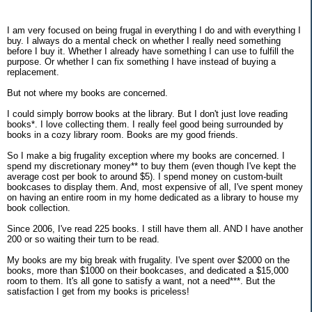
I am very focused on being frugal in everything I do and with everything I
buy. I always do a mental check on whether I really need something
before I buy it. Whether I already have something I can use to fulfill the
purpose. Or whether I can fix something I have instead of buying a
replacement.
But not where my books are concerned.
I could simply borrow books at the library. But I don't just love reading
books*. I love collecting them. I really feel good being surrounded by
books in a cozy library room. Books are my good friends.
So I make a big frugality exception where my books are concerned. I
spend my discretionary money** to buy them (even though I've kept the
average cost per book to around $5). I spend money on custom-built
bookcases to display them. And, most expensive of all, I've spent money
on having an entire room in my home dedicated as a library to house my
book collection.
Since 2006, I've read 225 books. I still have them all. AND I have another
200 or so waiting their turn to be read.
My books are my big break with frugality. I've spent over $2000 on the
books, more than $1000 on their bookcases, and dedicated a $15,000
room to them. It's all gone to satisfy a want, not a need***. But the
satisfaction I get from my books is priceless!