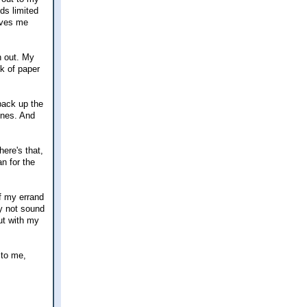
ds limited
aves me
n out. My
k of paper
back up the
ones. And
ere's that,
an for the
f my errand
ay not sound
out with my
 to me,