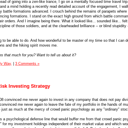
ead of going into a zen-like trance, I go on a mentally focused time travel trip
 and a mind holding a recently read detailed account of the engagement, I wal
ry battle formations advanced. I crouch behind the remains of parapets where
ncing formations. I stand on the exact high ground from which battle comma
ir orders. And I imagine being there. What it looked like... sounded like... felt 
pline of those soldiers, and at the clearheaded brilliance -- or blind stupidity -
g to be able to do. And how wonderful to be master of my time so that I can do
s and the hiking spirit moves me.
es that much for you? Want to tell us about it?
My Way,
|
3 Comments »
isk Investing Strategy
08 convinced me never again to invest in any company that does not pay divi
convinced me never again to leave the fate of my portfolio in the hands of mu
just as much at the mercy of crowd panic psychology as any "ordinary" stock
t as a psychological defense line that would buffer me from that crowd panic p
" for my investment holdings independent of their market value and which wo