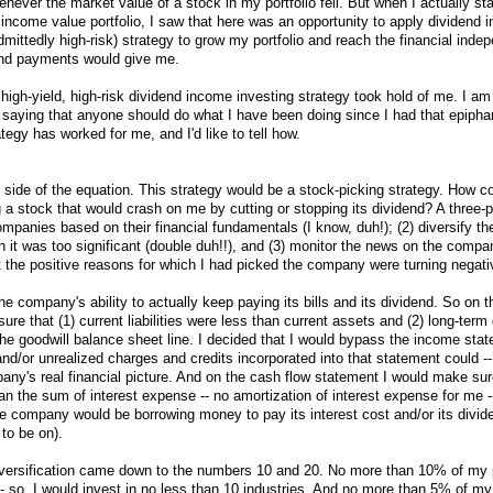
enever the market value of a stock in my portfolio fell. But when I actually st
 income value portfolio, I saw that here was an opportunity to apply dividend 
dmittedly high-risk) strategy to grow my portfolio and reach the financial ind
dend payments would give me.
high-yield, high-risk dividend income investing strategy took hold of me. I am
t saying that anyone should do what I have been doing since I had that epiph
tegy has worked for me, and I'd like to tell how.
k side of the equation. This strategy would be a stock-picking strategy. How co
g a stock that would crash on me by cutting or stopping its dividend? A three-
panies based on their financial fundamentals (I know, duh!); (2) diversify the
 it was too significant (double duh!!), and (3) monitor the news on the compan
at the positive reasons for which I had picked the company were turning negati
he company's ability to actually keep paying its bills and its dividend. So on 
re that (1) current liabilities were less than current assets and (2) long-term
the goodwill balance sheet line. I decided that I would bypass the income sta
/or unrealized charges and credits incorporated into that statement could --
pany's real financial picture. And on the cash flow statement I would make sur
an the sum of interest expense -- no amortization of interest expense for me -
he company would be borrowing money to pay its interest cost and/or its divid
to be on).
iversification came down to the numbers 10 and 20. No more than 10% of my p
-- so, I would invest in no less than 10 industries. And no more than 5% of m