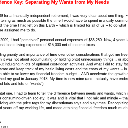
ndence Key: Separating My Wants from My Needs
9 for a financially independent retirement, I was very clear about one thing. F
rtening as much as possible the time I would have to spend in a daily commu
 the time I had left on this Earth -- which is limited for all of us -- to do what
se assigned me to do.
n 2009, I had "perceived" personal annual expenses of $33,280. Now, 4 years l
onal basic living expenses of $15,000 net of income taxes.
ing priority and importance of time over other considerations that got me free
en it was not about accumulating (or holding onto) unnecessary things... or ab
ut indulging in lots of optional cost-ridden activities. And what I did to stay 
parate and keep track of my basic living costs and the costs of my wants -- in 
was able to so lower my financial freedom budget -- AND accelerate the growth
eached my goal in January 2013. My time is now mine (and I actually have ende
d lots and lots of "wants").
tal one. I had to learn to tell the difference between needs and wants, which i
r consuming-driven society. It was and is vital that I not mix and mingle -- that
iving with the price tags for my discretionary toys and playtimes. Recognizin
nd years off my working life, and made attaining financial freedom much muc
?
 Off?