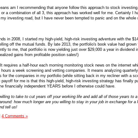
 means am I recommending that anyone follow this approach to stock investing
 or a combination of all 3, this approach has worked well for me. Certainly I 
n my investing road, but I have never been tempted to panic and on the whole 
ds in 2008, I started my high-yield, high-risk investing adventure with the $1
elling off the mutual funds. By late 2013, the portfolio's book value had grown 
ly to me, that portfolio is now yielding just over $29,000 a year in dividend 
ealized gains from profitable position sales!)
. It requires a half-hour each morning monitoring stock news on the internet whi
4 hours a week screening and vetting companies. It means analyzing quarterly
 for the companies in my portfolio (while sitting back in my recliner with a sco
ayoff for me is that this high-yield, high-risk investing strategy has finally
me financially independent YEARS before I otherwise could have.
ling to take to cut years off your working life and add all of those years to 
it around: how much longer are you willing to stay in your job in exchange for a 
d tell us!
|
4 Comments »