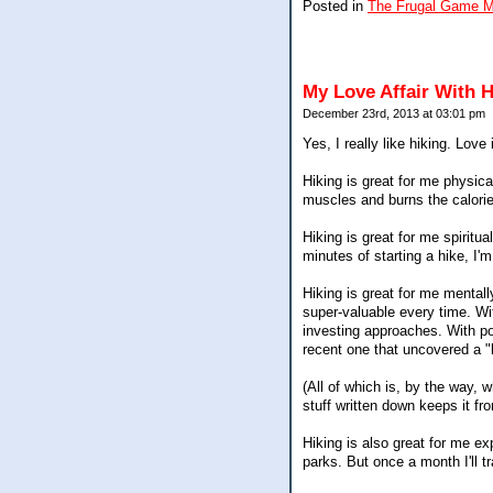
Posted in
The Frugal Game 
My Love Affair With H
December 23rd, 2013 at 03:01 pm
Yes, I really like hiking. Lov
Hiking is great for me physical
muscles and burns the calorie
Hiking is great for me spiritua
minutes of starting a hike, I'
Hiking is great for me mentall
super-valuable every time. W
investing approaches. With pos
recent one that uncovered a "
(All of which is, by the way, 
stuff written down keeps it f
Hiking is also great for me ex
parks. But once a month I'll tr