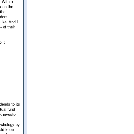
. With a
k on the
 the
nders
like. And I
- of their
 it
dends to its
tual fund
 investor.
sychology by
uld keep