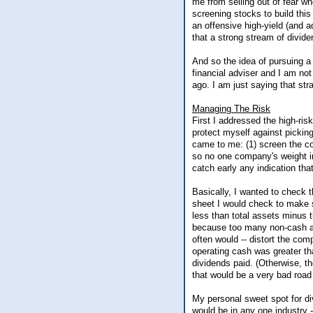
me from selling out of fear wh
screening stocks to build this
an offensive high-yield (and a
that a strong stream of divi
And so the idea of pursuing a 
financial adviser and I am no
ago. I am just saying that stra
Managing The Risk
First I addressed the high-ris
protect myself against pickin
came to me: (1) screen the com
so no one company's weight in
catch early any indication th
Basically, I wanted to check t
sheet I would check to make su
less than total assets minus 
because too many non-cash and
often would -- distort the com
operating cash was greater th
dividends paid. (Otherwise, t
that would be a very bad road 
My personal sweet spot for d
would be in any one industry 