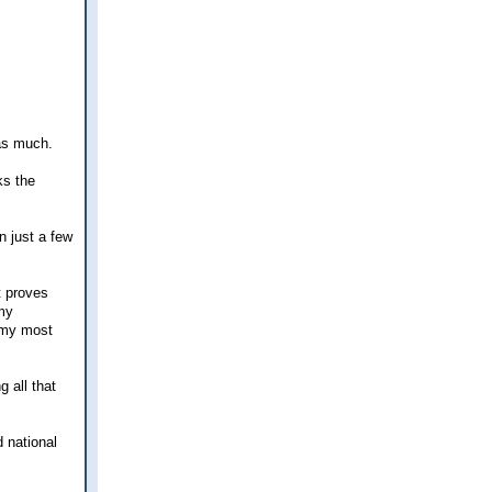
 as much.
ks the
in just a few
t proves
my
s my most
 all that
d national