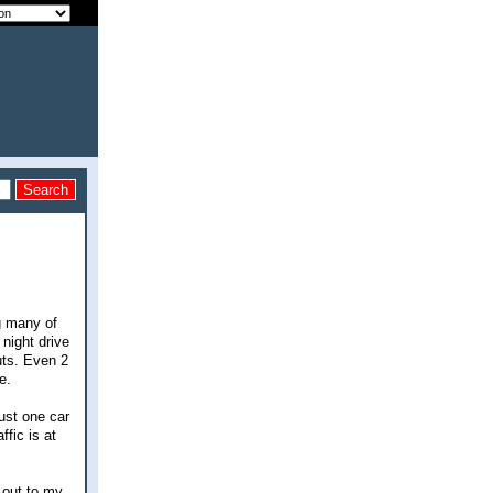
g many of
 night drive
uts. Even 2
e.
ust one car
ffic is at
g out to my