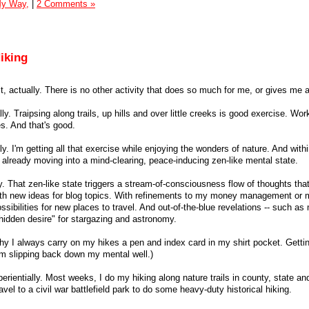
My Way,
|
2 Comments »
iking
e it, actually. There is no other activity that does so much for me, or gives me
ly. Traipsing along trails, up hills and over little creeks is good exercise. Wor
s. And that's good.
lly. I'm getting all that exercise while enjoying the wonders of nature. And with
m already moving into a mind-clearing, peace-inducing zen-like mental state.
y. That zen-like state triggers a stream-of-consciousness flow of thoughts tha
ith new ideas for blog topics. With refinements to my money management or 
sibilities for new places to travel. And out-of-the-blue revelations -- such a
hidden desire" for stargazing and astronomy.
why I always carry on my hikes a pen and index card in my shirt pocket. Getting
rom slipping back down my mental well.)
perientially. Most weeks, I do my hiking along nature trails in county, state an
avel to a civil war battlefield park to do some heavy-duty historical hiking.