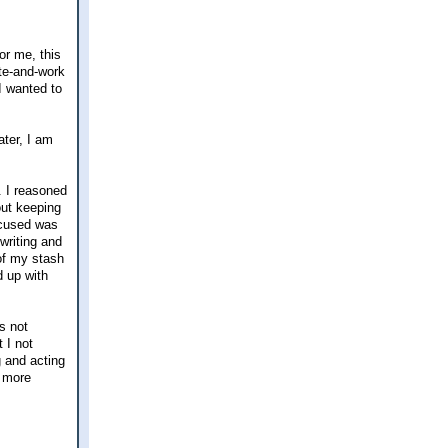
or me, this
te-and-work
 I wanted to
ater, I am
. I reasoned
out keeping
focused was
writing and
 of my stash
d up with
s not
 I not
g and acting
h more