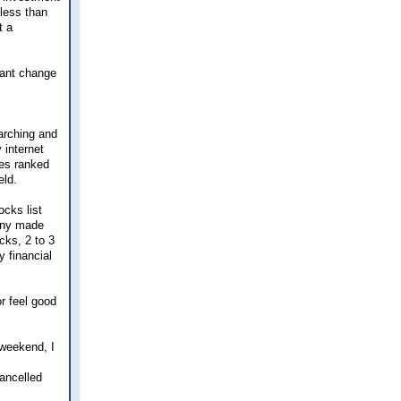
 less than
t a
cant change
earching and
 internet
ies ranked
eld.
ocks list
any made
ocks, 2 to 3
y financial
r feel good
 weekend, I
cancelled