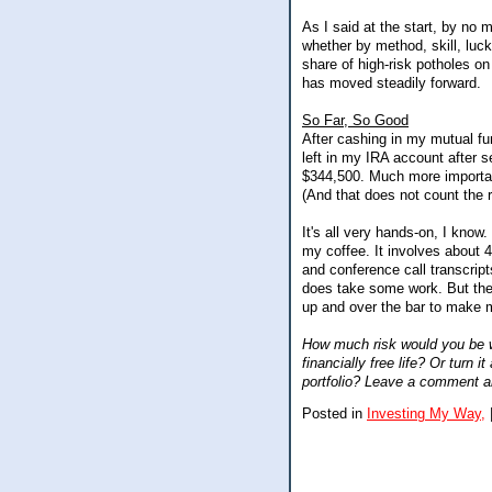
As I said at the start, by no
whether by method, skill, luck
share of high-risk potholes o
has moved steadily forward.
So Far, So Good
After cashing in my mutual fun
left in my IRA account after s
$344,500. Much more important
(And that does not count the r
It's all very hands-on, I know
my coffee. It involves about 
and conference call transcripts
does take some work. But the p
up and over the bar to make 
How much risk would you be wil
financially free life? Or turn 
portfolio? Leave a comment an
Posted in
Investing My Way,