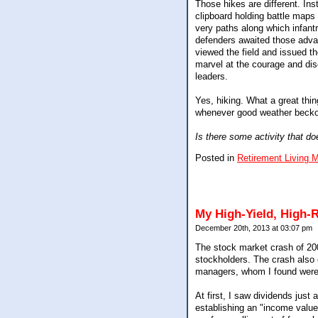
Those hikes are different. Inst
clipboard holding battle maps
very paths along which infant
defenders awaited those adva
viewed the field and issued the
marvel at the courage and disci
leaders.
Yes, hiking. What a great thin
whenever good weather beckon
Is there some activity that do
Posted in
Retirement Living 
My High-Yield, High-R
December 20th, 2013 at 03:07 pm
The stock market crash of 20
stockholders. The crash also 
managers, whom I found were 
At first, I saw dividends jus
establishing an "income value