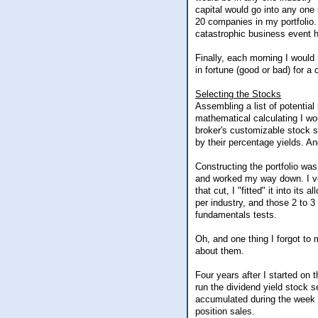
capital would go into any one
20 companies in my portfolio.
catastrophic business event h
Finally, each morning I would
in fortune (good or bad) for a
Selecting the Stocks
Assembling a list of potentia
mathematical calculating I wou
broker's customizable stock s
by their percentage yields. And
Constructing the portfolio was
and worked my way down. I ve
that cut, I "fitted" it into its
per industry, and those 2 to 3
fundamentals tests.
Oh, and one thing I forgot to
about them.
Four years after I started on 
run the dividend yield stock s
accumulated during the week f
position sales.