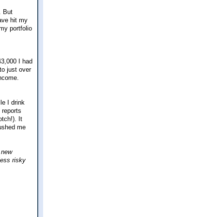
. But
have hit my
my portfolio
43,000 I had
to just over
income.
le I drink
 reports
tch!). It
 pushed me
a new
less risky