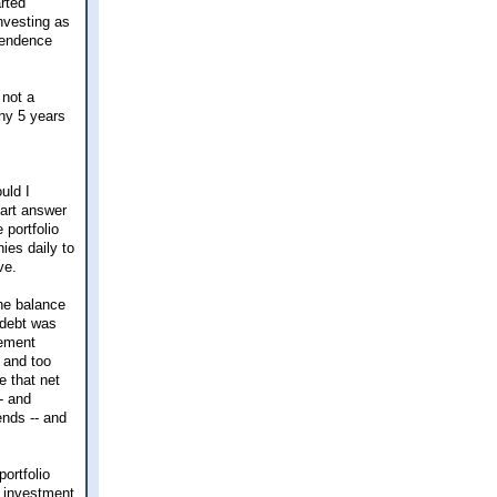
arted
investing as
ependence
 not a
any 5 years
uld I
part answer
 portfolio
ies daily to
ve.
the balance
 debt was
tement
 and too
e that net
- and
ends -- and
ortfolio
y investment