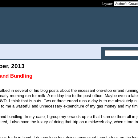
Layout:
ber, 2013
rand Bundling
ked in several of his blog posts about the incessant one-stop errand runnin
arly morning run for milk. A midday trip to the post office. Maybe even a late
DVD. I think that is nuts. Two or three errand runs a day is to me absolutely n
m to me a wasteful and unnecessary expenditure of my gas money and my tim
and bundling. In my case, I group my errands up so that I can do them all in j
ired, I also have the luxury of doing that trip on a midweek day, when store tra
ings to do in hand, I do one loop trip, doing convenient target stops on the le