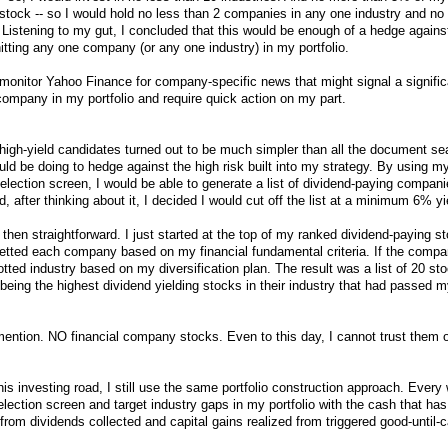
 stock -- so I would hold no less than 2 companies in any one industry and no
 Listening to my gut, I concluded that this would be enough of a hedge agains
itting any one company (or any one industry) in my portfolio.
 monitor Yahoo Finance for company-specific news that might signal a signifi
 company in my portfolio and require quick action on my part.
l high-yield candidates turned out to be much simpler than all the document s
ld be doing to hedge against the high risk built into my strategy. By using my
election screen, I would be able to generate a list of dividend-paying compan
, after thinking about it, I decided I would cut off the list at a minimum 6% yi
 then straightforward. I just started at the top of my ranked dividend-paying st
tted each company based on my financial fundamental criteria. If the comp
 allotted industry based on my diversification plan. The result was a list of 20 st
 being the highest dividend yielding stocks in their industry that had passed m
 mention. NO financial company stocks. Even to this day, I cannot trust them o
this investing road, I still use the same portfolio construction approach. Every
election screen and target industry gaps in my portfolio with the cash that has
rom dividends collected and capital gains realized from triggered good-until-