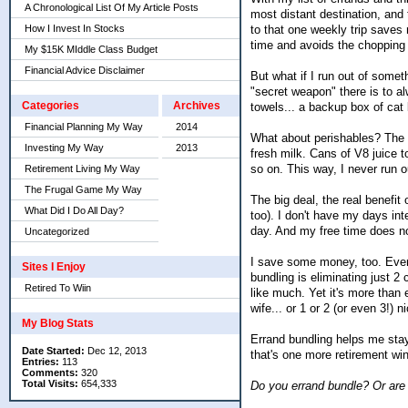
A Chronological List Of My Article Posts
most distant destination, and
to that one weekly trip saves
How I Invest In Stocks
time and avoids the chopping
My $15K MIddle Class Budget
Financial Advice Disclaimer
But what if I run out of somet
"secret weapon" there is to a
Categories
Archives
towels... a backup box of cat l
Financial Planning My Way
2014
What about perishables? The a
Investing My Way
2013
fresh milk. Cans of V8 juice t
so on. This way, I never run 
Retirement Living My Way
The Frugal Game My Way
The big deal, the real benefit
What Did I Do All Day?
too). I don't have my days inte
day. And my free time does n
Uncategorized
I save some money, too. Every
Sites I Enjoy
bundling is eliminating just 2
Retired To Wiin
like much. Yet it's more than 
wife... or 1 or 2 (or even 3!) n
My Blog Stats
Errand bundling helps me stay i
Date Started:
Dec 12, 2013
that's one more retirement win
Entries:
113
Comments:
320
Total Visits:
654,333
Do you errand bundle? Or are 