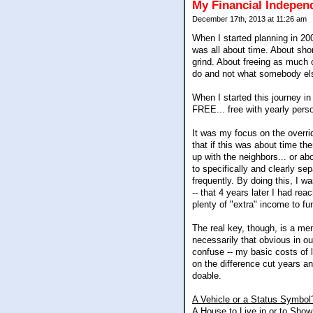
My Financial Indepe
December 17th, 2013 at 11:26 am
When I started planning in 200
was all about time. About sho
grind. About freeing as much of
do and not what somebody el
When I started this journey i
FREE... free with yearly pers
It was my focus on the overrid
that if this was about time th
up with the neighbors... or abo
to specifically and clearly se
frequently. By doing this, I 
-- that 4 years later I had r
plenty of "extra" income to fun
The real key, though, is a men
necessarily that obvious in ou
confuse -- my basic costs of l
on the difference cut years a
doable.
A Vehicle or a Status Symbol
A House to Live in or to Show