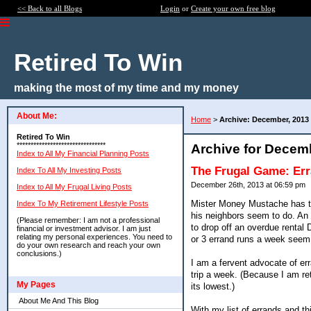
<< Back to all Blogs
Login
or
Create your own free blog
Retired To Win
making the most of my time and my money
About Me:
Home
>
Archive: December, 2013
Retired To Win
********************************
Archive for Decem
Index to All My Financial Planning Posts
The Frugal Game: Er
Index To All My Investing Posts
December 26th, 2013 at 06:59 pm
Index to All My Frugal Living Posts
Mister Money Mustache has tal
Index To My Retirement Lifestyle Posts
his neighbors seem to do. An e
(Please remember: I am not a professional
to drop off an overdue rental 
financial or investment advisor. I am just
relating my personal experiences. You need to
or 3 errand runs a week see
do your own research and reach your own
conclusions.)
I am a fervent advocate of err
trip a week. (Because I am ret
My Pages
its lowest.)
About Me And This Blog
With my list of errands and th