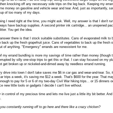
 then knocking off any necessary side trips on the leg back. Keeping my erran
 me money on gasoline and vehicle wear and tear. And, just as importantly, s
 up of too many of my days.
hing I need right at the time, you might ask. Well, my answer is that I don't ru
lways have backup supplies. A second printer ink cartridge... an unopened pac
itter. You get the idea.
nswer there is that I stock suitable substitutes. Cans of evaporated milk to 
o back up the fresh grapefruit juice. Cans of vegetables to back up the fresh 
out of anything. "Emergency" errands are nonexistent for me.
 of my errand bundling is more my savings of time rather than money (though th
rrupted by silly one-stop trips to get this or that. I can stay focused on my pl
ot get broken up or nickeled-and-dimed away by needless errand running.
 drive into town I don't take saves me $6 in car gas and wear-and-tear. So, i
 car trips a week, it's saving me $12 a week. That's $600 for the year. That m
enough to pay for 5 or 6 of my two-day Civil War hiking trips... or 15 dinners 
ice new little tools or gadgets I decide I can't live without.
n control of my precious time and lets me live just a little itty bit better. And
.
you constantly running off to go here and there like a crazy chicken?