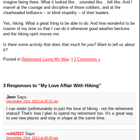
imagine being there. What it looked like... sounded like... felt like. And I
marvel at the courage and discipline of those soldiers, and at the
clearheaded brilliance -- or blind stupidity -- of their leaders.
Yes, hiking. What a great thing to be able to do. And how wonderful to be
master of my time so that I can do it whenever good weather beckons
and the hiking spirit moves me.
Is there some activity that does that much for you? Want to tell us about
it?
Posted in
Retirement Living My Way,
|
3 Comments »
3 Responses to “My Love Affair With Hiking”
Jenn
Says:
December 23rd, 2013 at 05:51 pm
I can relate (unfortunately to just the love of hiking - not the retirement
status)! That's how I plan to spend my retirement too. It's a great way
to see new places and stay in shape at the same time.
rob62521
Says:
December 23rd, 2013 at 06:43 pm