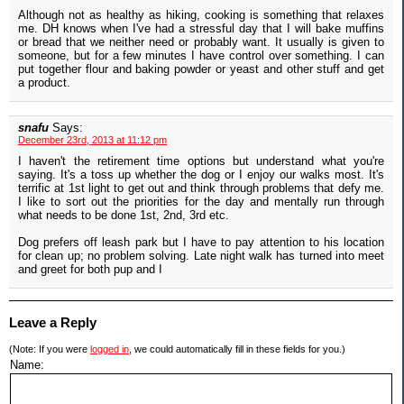
Although not as healthy as hiking, cooking is something that relaxes
me. DH knows when I've had a stressful day that I will bake muffins
or bread that we neither need or probably want. It usually is given to
someone, but for a few minutes I have control over something. I can
put together flour and baking powder or yeast and other stuff and get
a product.
snafu
Says:
December 23rd, 2013 at 11:12 pm
I haven't the retirement time options but understand what you're
saying. It's a toss up whether the dog or I enjoy our walks most. It's
terrific at 1st light to get out and think through problems that defy me.
I like to sort out the priorities for the day and mentally run through
what needs to be done 1st, 2nd, 3rd etc.
Dog prefers off leash park but I have to pay attention to his location
for clean up; no problem solving. Late night walk has turned into meet
and greet for both pup and I
Leave a Reply
(Note: If you were
logged in
, we could automatically fill in these fields for you.)
Name: