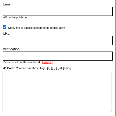
Email:
Will not be published.
Notify me of additional comments to this entry.
URL:
Verification:
Please spell out the number 4.
[ Why? ]
vB Code:
You can use these tags: [b] [i] [u] [url] [email]