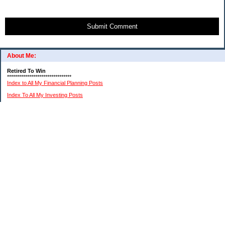
Submit Comment
About Me:
Retired To Win
********************************
Index to All My Financial Planning Posts
Index To All My Investing Posts
Index to All My Frugal Living Posts
Index To My Retirement Lifestyle Posts
(Please remember: I am not a professional financial or investment advisor. I am just
relating my personal experiences. You need to do your own research and reach your
own conclusions.)
My Pages
About Me And This Blog
A Chronological List Of My Article Posts
How I Invest In Stocks
My $15K MIddle Class Budget
Financial Advice Disclaimer