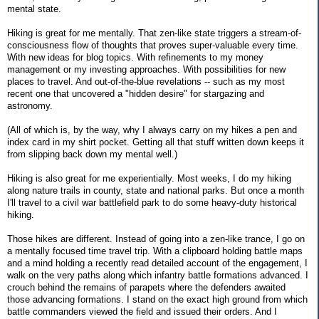
mental state.
Hiking is great for me mentally. That zen-like state triggers a stream-of-
consciousness flow of thoughts that proves super-valuable every time.
With new ideas for blog topics. With refinements to my money
management or my investing approaches. With possibilities for new
places to travel. And out-of-the-blue revelations -- such as my most
recent one that uncovered a "hidden desire" for stargazing and
astronomy.
(All of which is, by the way, why I always carry on my hikes a pen and
index card in my shirt pocket. Getting all that stuff written down keeps it
from slipping back down my mental well.)
Hiking is also great for me experientially. Most weeks, I do my hiking
along nature trails in county, state and national parks. But once a month
I'll travel to a civil war battlefield park to do some heavy-duty historical
hiking.
Those hikes are different. Instead of going into a zen-like trance, I go on
a mentally focused time travel trip. With a clipboard holding battle maps
and a mind holding a recently read detailed account of the engagement, I
walk on the very paths along which infantry battle formations advanced. I
crouch behind the remains of parapets where the defenders awaited
those advancing formations. I stand on the exact high ground from which
battle commanders viewed the field and issued their orders. And I