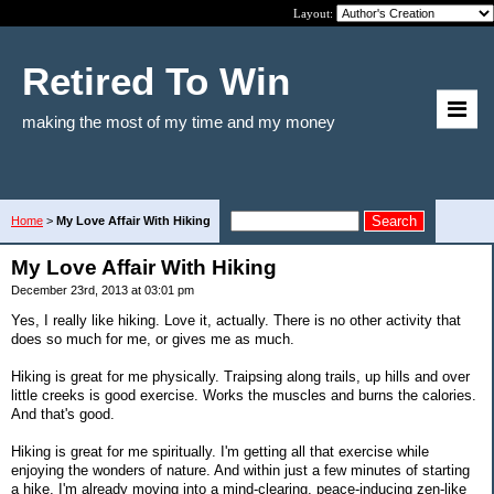
Layout:
Retired To Win
making the most of my time and my money
Home
>
My Love Affair With Hiking
My Love Affair With Hiking
December 23rd, 2013 at 03:01 pm
Yes, I really like hiking. Love it, actually. There is no other activity that
does so much for me, or gives me as much.
Hiking is great for me physically. Traipsing along trails, up hills and over
little creeks is good exercise. Works the muscles and burns the calories.
And that's good.
Hiking is great for me spiritually. I'm getting all that exercise while
enjoying the wonders of nature. And within just a few minutes of starting
a hike, I'm already moving into a mind-clearing, peace-inducing zen-like