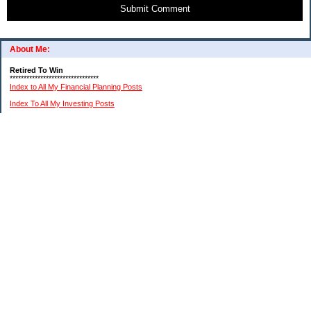
Submit Comment
About Me:
Retired To Win
********************************
Index to All My Financial Planning Posts
Index To All My Investing Posts
Index to All My Frugal Living Posts
Index To My Retirement Lifestyle Posts
(Please remember: I am not a professional financial or investment advisor. I am just
relating my personal experiences. You need to do your own research and reach your
own conclusions.)
My Pages
About Me And This Blog
A Chronological List Of My Article Posts
How I Invest In Stocks
My $15K MIddle Class Budget
Financial Advice Disclaimer
Categories