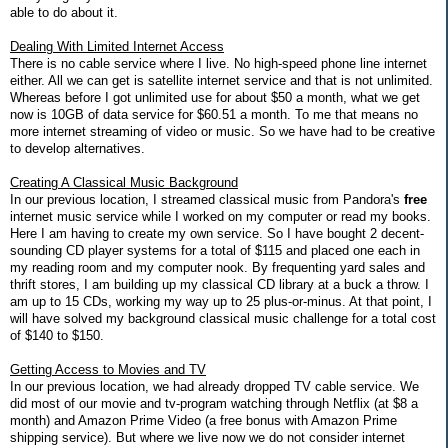
able to do about it.
Dealing With Limited Internet Access
There is no cable service where I live. No high-speed phone line internet
either. All we can get is satellite internet service and that is not unlimited.
Whereas before I got unlimited use for about $50 a month, what we get
now is 10GB of data service for $60.51 a month. To me that means no
more internet streaming of video or music. So we have had to be creative
to develop alternatives.
Creating A Classical Music Background
In our previous location, I streamed classical music from Pandora's
free
internet music service while I worked on my computer or read my books.
Here I am having to create my own service. So I have bought 2 decent-
sounding CD player systems for a total of $115 and placed one each in
my reading room and my computer nook. By frequenting yard sales and
thrift stores, I am building up my classical CD library at a buck a throw. I
am up to 15 CDs, working my way up to 25 plus-or-minus. At that point, I
will have solved my background classical music challenge for a total cost
of $140 to $150.
Getting Access to Movies and TV
In our previous location, we had already dropped TV cable service. We
did most of our movie and tv-program watching through Netflix (at $8 a
month) and Amazon Prime Video (a free bonus with Amazon Prime
shipping service). But where we live now we do not consider internet