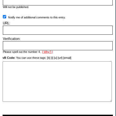
Will not be published.
Notify me of additional comments to this entry.
URL:
Verification:
Please spell out the number 4.
[ Why? ]
vB Code:
You can use these tags: [b] [i] [u] [url] [email]