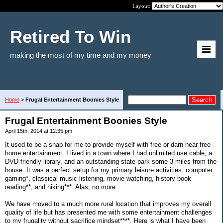
Layout:
Retired To Win
making the most of my time and my money
Home
>
Frugal Entertainment Boonies Style
Frugal Entertainment Boonies Style
April 15th, 2014 at 12:35 pm
It used to be a snap for me to provide myself with free or darn near free
home entertainment. I lived in a town where I had unlimited use cable, a
DVD-friendly library, and an outstanding state park some 3 miles from the
house. It was a perfect setup for my primary leisure activities: computer
gaming*, classical music listening, movie watching, history book
reading**, and hiking***. Alas, no more.
We have moved to a much more rural location that improves my overall
quality of life but has presented me with some entertainment challenges
to my frugality without sacrifice mindset****. Here is what I have been