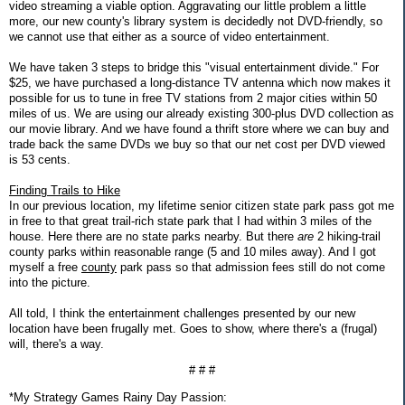
video streaming a viable option. Aggravating our little problem a little
more, our new county's library system is decidedly not DVD-friendly, so
we cannot use that either as a source of video entertainment.
We have taken 3 steps to bridge this "visual entertainment divide." For
$25, we have purchased a long-distance TV antenna which now makes it
possible for us to tune in free TV stations from 2 major cities within 50
miles of us. We are using our already existing 300-plus DVD collection as
our movie library. And we have found a thrift store where we can buy and
trade back the same DVDs we buy so that our net cost per DVD viewed
is 53 cents.
Finding Trails to Hike
In our previous location, my lifetime senior citizen state park pass got me
in free to that great trail-rich state park that I had within 3 miles of the
house. Here there are no state parks nearby. But there
are
2 hiking-trail
county parks within reasonable range (5 and 10 miles away). And I got
myself a free
county
park pass so that admission fees still do not come
into the picture.
All told, I think the entertainment challenges presented by our new
location have been frugally met. Goes to show, where there's a (frugal)
will, there's a way.
# # #
*My Strategy Games Rainy Day Passion: