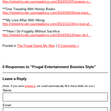
http://retired-to-win.savingadvice.com/2014/01/07/strategy-g...
**Time Traveling With History Books:
http://retired-to-win.savingadvice.com/2014/04/03/time-trave...
***My Love Affair With Hiking:
http://retired-to-win.savingadvice.com/2013/12/23/my-love-af...
****How I Do Frugality Without Sacrifice:
http://retired-to-win.savingadvice.com/2014/04/12/how-i-do-f...
Posted in
The Frugal Game My Way
|
0 Comments »
0 Responses to “Frugal Entertainment Boonies Style”
Leave a Reply
(Note: If you were
logged in
, we could automatically fill in these fields for you.)
Name:
Email: