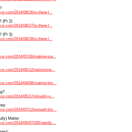
?:
ice.com/2014/08/26/is-there-l...
? (Pt 2):
ice.com/2014/08/27/is-there-l...
? (Pt 3):
ice.com/2014/08/28/is-there-l...
dvice.com/2014/07/26/making-sur...
vice.com/2014/05/12/optimizing...
dvice.com/2014/04/08/making-tim...
ng?:
vice.com/2014/05/17/should-i-s...
ney:
dvice.com/2014/07/12/enough-tim...
lly) Matter:
dvice.com/2014/05/07/200-words-...
ney!: