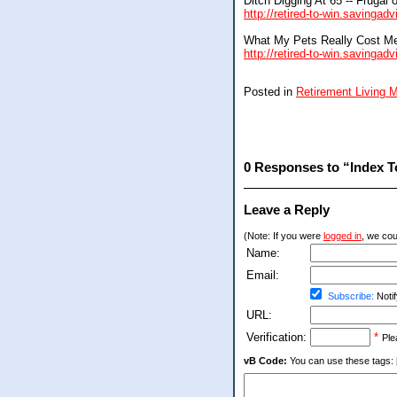
Ditch Digging At 65 -- Frugal 
http://retired-to-win.savingad
What My Pets Really Cost M
http://retired-to-win.savinga
Posted in
Retirement Living
0 Responses to “Index To
Leave a Reply
(Note: If you were
logged in
, we coul
Name:
Email:
Subscribe:
Notif
URL:
Verification:
*
Ple
vB Code:
You can use these tags: [b] 