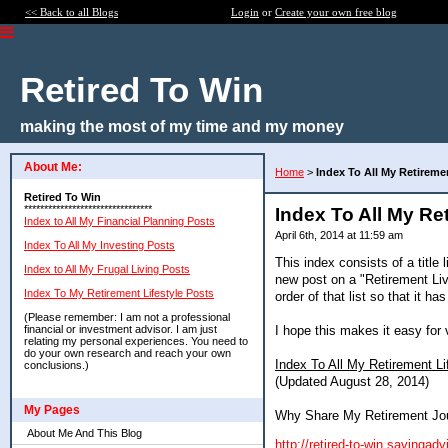
<< Back to all Blogs
Login
or
Create your own free blog
Retired To Win
making the most of my time and my money
About Me:
Home
>
Index To All My Retireme
Retired To Win
********************************
Index To All My Re
Index to All My Financial Planning Posts
April 6th, 2014 at 11:59 am
Index To All My Investing Posts
This index consists of a title l
Index to All My Frugal Living Posts
new post on a "Retirement Livi
Index To My Retirement Lifestyle Posts
order of that list so that it 
(Please remember: I am not a professional
I hope this makes it easy for
financial or investment advisor. I am just
relating my personal experiences. You need to
do your own research and reach your own
Index To All My Retirement Li
conclusions.)
(Updated August 28, 2014)
My Pages
Why Share My Retirement Jo
About Me And This Blog
http://retired-to-win.savinga