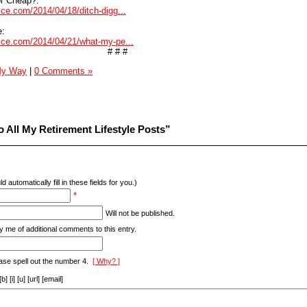
or Cheap?:
vice.com/2014/04/18/ditch-digg...
e:
dvice.com/2014/04/21/what-my-pe...
# # #
 My Way
|
0 Comments »
 All My Retirement Lifestyle Posts”
d automatically fill in these fields for you.)
*
Will not be published.
y me of additional comments to this entry.
ase spell out the number 4.
[ Why? ]
[i] [u] [url] [email]