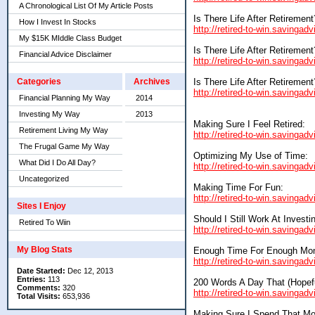
A Chronological List Of My Article Posts
Is There Life After Retirement
How I Invest In Stocks
http://retired-to-win.savingadv
My $15K MIddle Class Budget
Is There Life After Retirement
Financial Advice Disclaimer
http://retired-to-win.savingadv
Is There Life After Retirement
Categories
Archives
http://retired-to-win.savingadv
Financial Planning My Way
2014
Investing My Way
2013
Making Sure I Feel Retired:
Retirement Living My Way
http://retired-to-win.savinga
The Frugal Game My Way
Optimizing My Use of Time:
What Did I Do All Day?
http://retired-to-win.savingad
Uncategorized
Making Time For Fun:
http://retired-to-win.savinga
Sites I Enjoy
Should I Still Work At Investi
Retired To Wiin
http://retired-to-win.savingad
My Blog Stats
Enough Time For Enough Mo
http://retired-to-win.savinga
Date Started:
Dec 12, 2013
Entries:
113
200 Words A Day That (Hopefu
Comments:
320
http://retired-to-win.savinga
Total Visits:
653,936
Making Sure I Spend That Mo