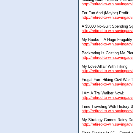
http://retired-to-win.savinga
For Fun And (Maybe) Profit:
http://retired-to-win.savingad
A $5000 No-Guilt Spending Sp
http://retired-to-win.savingad
My Books -- A Huge Frugality
http://retired-to-win.savinga
Packrating Is Costing Me Ple
http://retired-to-win.savingad
My Love Affair With Hiking:
http://retired-to-win.savingad
Frugal Fun: Hiking Civil War T
http://retired-to-win.savingad
I Am A TrailWalker Now!:
http://retired-to-win.savingad
Time Traveling With History 
http://retired-to-win.savingad
My Strategy Games Rainy Da
http://retired-to-win.savingad