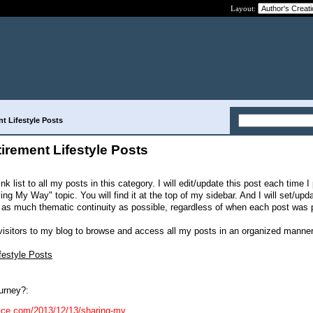
Layout:
nt Lifestyle Posts
tirement Lifestyle Posts
ink list to all my posts in this category. I will edit/update this post each time I
ng My Way" topic. You will find it at the top of my sidebar. And I will set/upd
has as much thematic continuity as possible, regardless of when each post was 
 visitors to my blog to browse and access all my posts in an organized manner
festyle Posts
urney?:
dvice.com/2013/12/13/sharing-my...