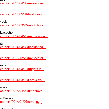
dvice.com/2014/04/08/making-sur...
vice.com/2014/05/01/for-fun-an...
ree!:
vice.com/2014/03/24/a-5000-no-...
 Exception:
dvice.com/2014/04/25/my-books-a...
nty:
vice.com/2014/04/30/packrating...
vice.com/2013/12/23/my-love-af...
rails:
vice.com/2014/04/16/frugal-fun...
vice.com/2014/03/19/i-am-a-tra...
Books:
vice.com/2014/04/03/time-trave...
y Passion:
vice.com/2014/01/07/strategy-g...