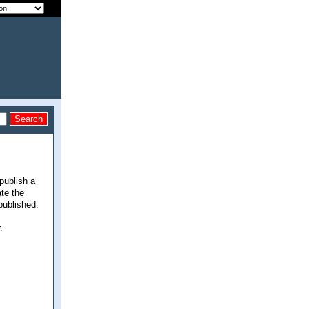
 publish a
ate the
published.
.